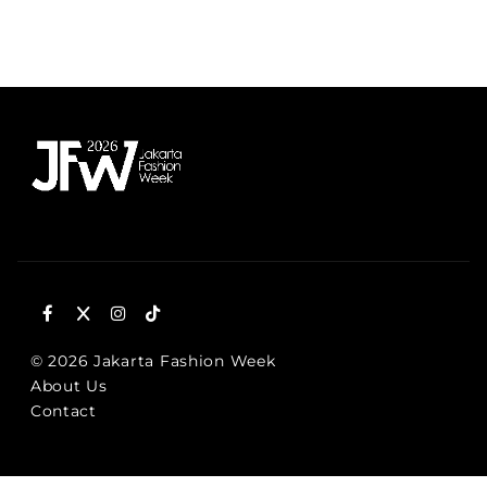
SCHEDULE
© 2026 Jakarta Fashion Week
About Us
Contact