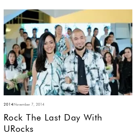
2014
November 7, 2014
Rock The Last Day With
URocks