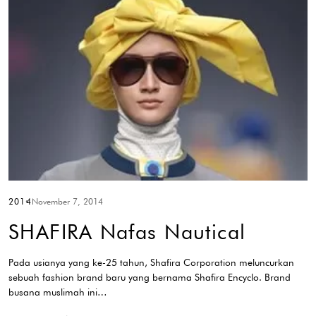
2014
November 7, 2014
SHAFIRA Nafas Nautical
Pada usianya yang ke-25 tahun, Shafira Corporation meluncurkan
sebuah fashion brand baru yang bernama Shafira Encyclo. Brand
busana muslimah ini…