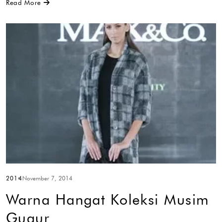
Read More
2014
November 7, 2014
Warna Hangat Koleksi Musim
Gugur