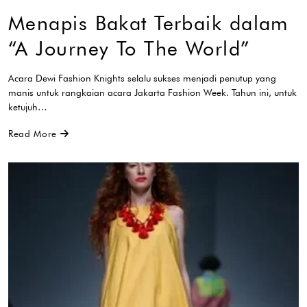
Menapis Bakat Terbaik dalam
“A Journey To The World”
Acara Dewi Fashion Knights selalu sukses menjadi penutup yang
manis untuk rangkaian acara Jakarta Fashion Week. Tahun ini, untuk
ketujuh…
Read More