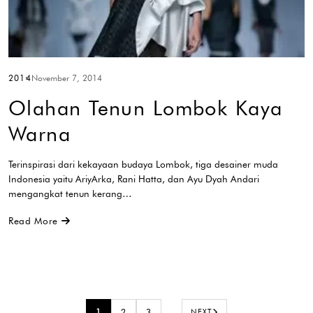
2014
November 7, 2014
Olahan Tenun Lombok Kaya
Warna
Terinspirasi dari kekayaan budaya Lombok, tiga desainer muda
Indonesia yaitu AriyArka, Rani Hatta, dan Ayu Dyah Andari
mengangkat tenun kerang…
Read More
1
2
3
…
NEXT