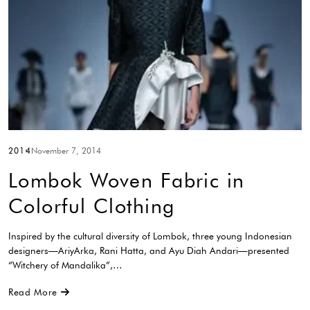
2014
November 7, 2014
Lombok Woven Fabric in
Colorful Clothing
Inspired by the cultural diversity of Lombok, three young Indonesian
designers—AriyArka, Rani Hatta, and Ayu Diah Andari—presented
“Witchery of Mandalika”,…
Read More