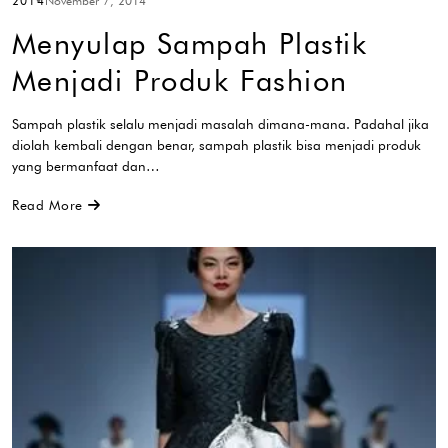
2014
November 7, 2014
Menyulap Sampah Plastik
Menjadi Produk Fashion
Sampah plastik selalu menjadi masalah dimana-mana. Padahal jika
diolah kembali dengan benar, sampah plastik bisa menjadi produk
yang bermanfaat dan…
Read More