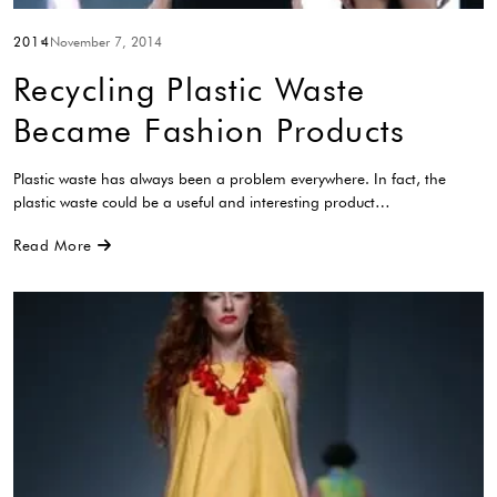
2014
November 7, 2014
Recycling Plastic Waste
Became Fashion Products
Plastic waste has always been a problem everywhere. In fact, the
plastic waste could be a useful and interesting product…
Read More