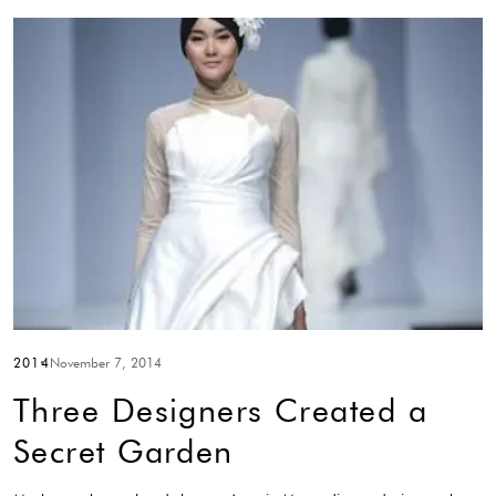
2014
November 7, 2014
Three Designers Created a
Secret Garden