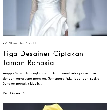
2014
November 7, 2014
Tiga Desainer Ciptakan
Taman Rahasia
Anggia Mawardi mungkin sudah Anda kenal sebagai desainer
dengan karya yang memikat. Sementara Risky Tagor dan Zaskia
Sungkar mungkin klebih…
Read More