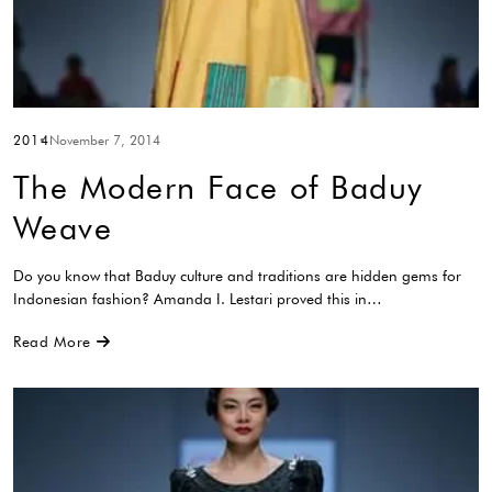
2014
November 7, 2014
The Modern Face of Baduy
Weave
Do you know that Baduy culture and traditions are hidden gems for
Indonesian fashion? Amanda I. Lestari proved this in…
Read More