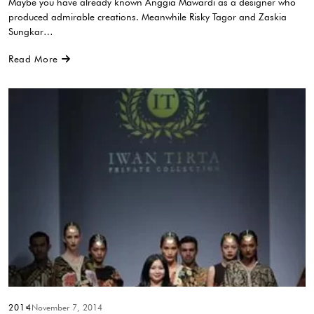
Maybe you have already known Anggia Mawardi as a designer who
produced admirable creations. Meanwhile Risky Tagor and Zaskia
Sungkar…
Read More
2014
November 7, 2014