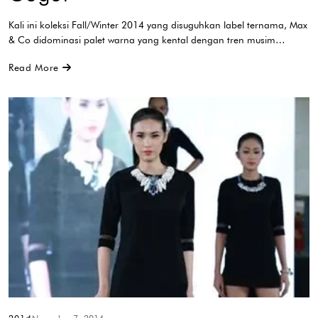
Kali ini koleksi Fall/Winter 2014 yang disuguhkan label ternama, Max
& Co didominasi palet warna yang kental dengan tren musim…
Read More