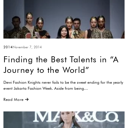
2014
November 7, 2014
Finding the Best Talents in “A
Journey to the World”
Dewi Fashion Knights never fails to be the sweet ending for the yearly
event Jakarta Fashion Week. Aside from being…
Read More