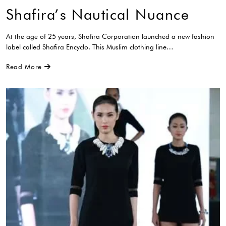
Shafira’s Nautical Nuance
At the age of 25 years, Shafira Corporation launched a new fashion
label called Shafira Encyclo. This Muslim clothing line…
Read More