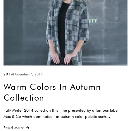
2014
November 7, 2014
Warm Colors In Autumn
Collection
Fall/Winter 2014 collection this time presented by a famous label,
Max & Co which dominated in autumn color palette such…
Read More