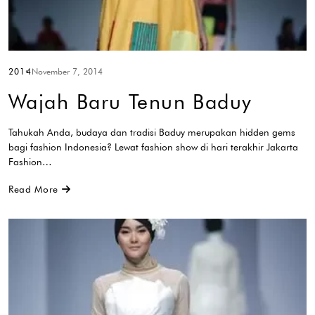
2014
November 7, 2014
Wajah Baru Tenun Baduy
Tahukah Anda, budaya dan tradisi Baduy merupakan hidden gems
bagi fashion Indonesia? Lewat fashion show di hari terakhir Jakarta
Fashion…
Read More