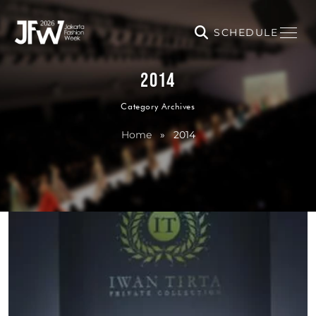
SCHEDULE
2014
Category Archives
Home
»
2014