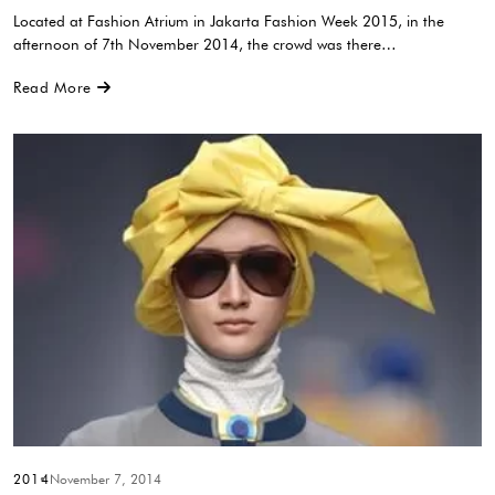
Located at Fashion Atrium in Jakarta Fashion Week 2015, in the
afternoon of 7th November 2014, the crowd was there…
Read More
2014
November 7, 2014