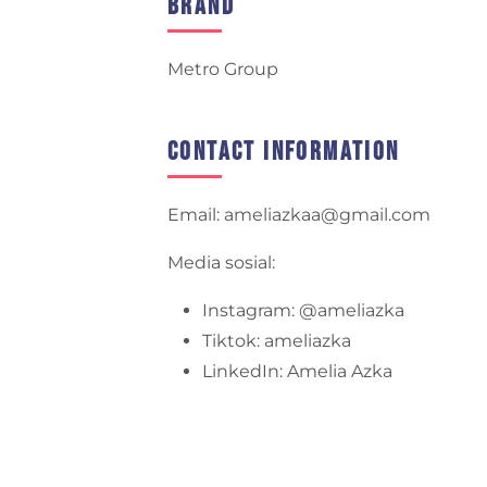
Brand
Metro Group
Contact Information
Email: ameliazkaa@gmail.com
Media sosial:
Instagram: @ameliazka
Tiktok: ameliazka
LinkedIn: Amelia Azka