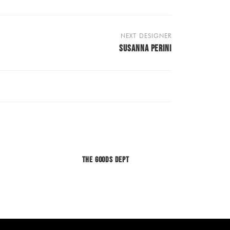
NEXT DESIGNER
SUSANNA PERINI
The Goods Dept