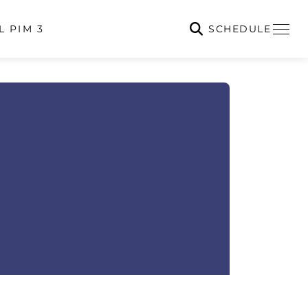
SCHEDULE
L PIM 3