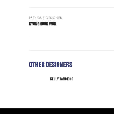
PREVIOUS DESIGNER
KYUNGMOOK WON
Other Designers
Kelly Tandiono