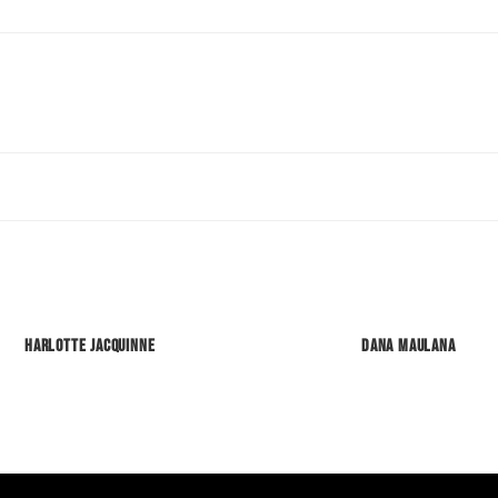
Harlotte Jacquinne
Dana Maulana