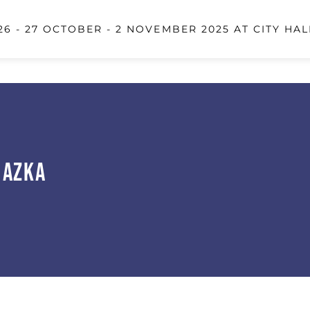
6 - 27 OCTOBER - 2 NOVEMBER 2025 AT CITY HAL
 Azka