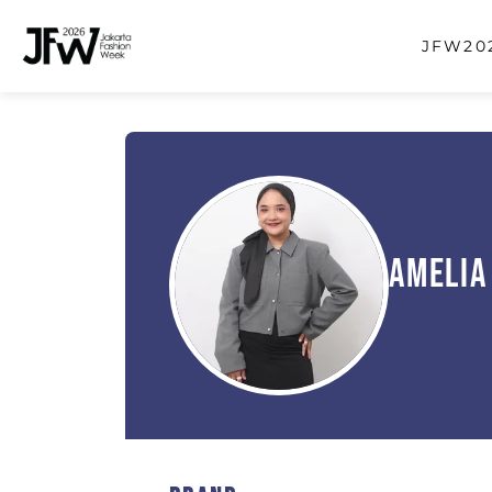
JFW202
Amelia