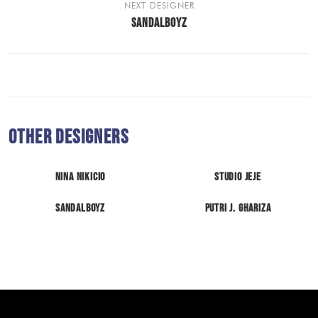
NEXT DESIGNER
SANDALBOYZ
Other Designers
Nina Nikicio
Studio Jeje
Sandalboyz
Putri J. Ghariza