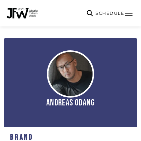
SCHEDULE
Andreas Odang
Brand