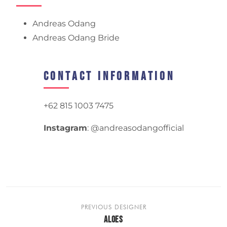
Andreas Odang
Andreas Odang Bride
Contact Information
+62 815 1003 7475
Instagram
: @andreasodangofficial
PREVIOUS DESIGNER
ALOES