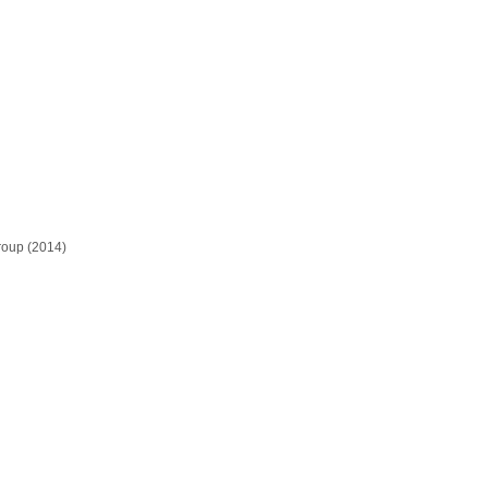
roup (2014)