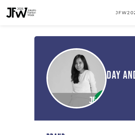
JFW202
Day An