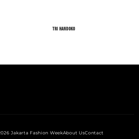
Tri Handoko
2026 Jakarta Fashion Week
About Us
Contact