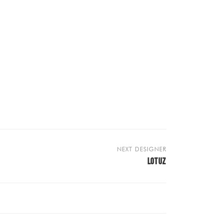
NEXT DESIGNER
LOTUZ