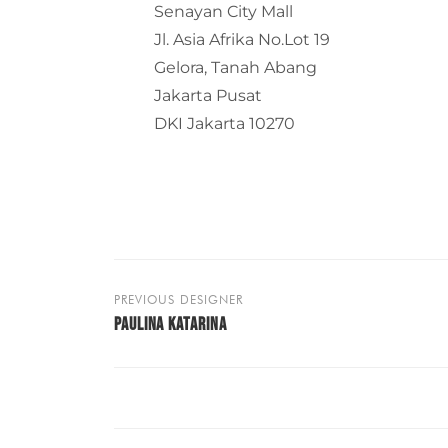
Senayan City Mall
Jl. Asia Afrika No.Lot 19
Gelora, Tanah Abang
Jakarta Pusat
DKI Jakarta 10270
PREVIOUS DESIGNER
PAULINA KATARINA