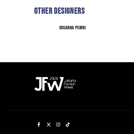
Other Designers
Susanna Perini