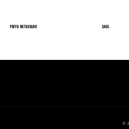
Priyo Oktaviano
SAUL
© 