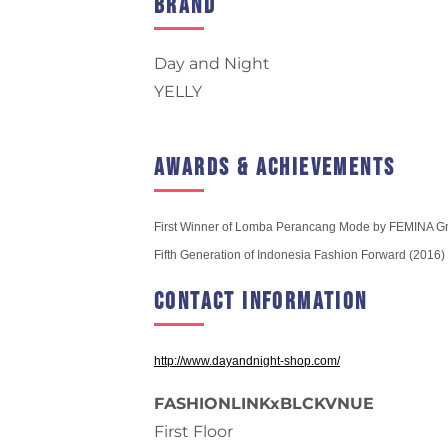
Brand
Day and Night
YELLY
Awards & Achievements
First Winner of Lomba Perancang Mode by FEMINA G
Fifth Generation of Indonesia Fashion Forward (2016)
Contact Information
http://www.dayandnight-shop.com/
FASHIONLINKxBLCKVNUE
First Floor