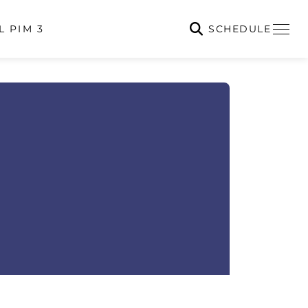
SCHEDULE
L PIM 3