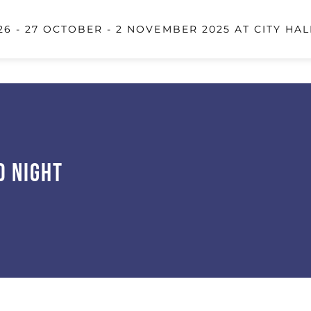
6 - 27 OCTOBER - 2 NOVEMBER 2025 AT CITY HAL
d Night