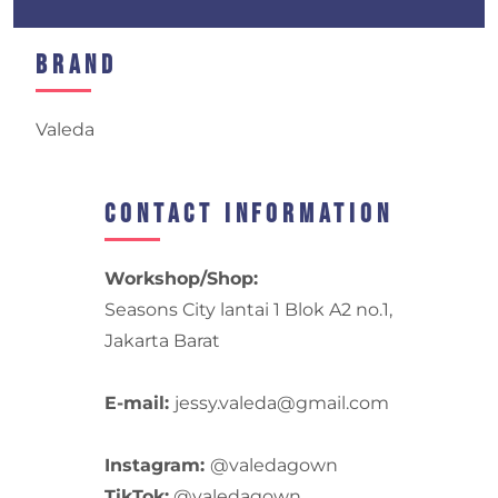
Brand
Valeda
Contact Information
Workshop/Shop:
Seasons City lantai 1 Blok A2 no.1,
Jakarta Barat
E-mail:
jessy.valeda@gmail.com
Instagram:
@valedagown
TikTok:
@valedagown