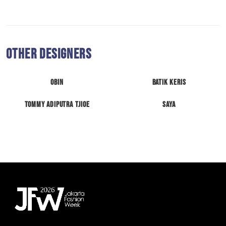
Other Designers
Obin
Batik Keris
Tommy Adiputra Tjioe
Saya