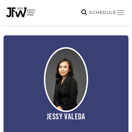
SCHEDULE
Jessy Valeda