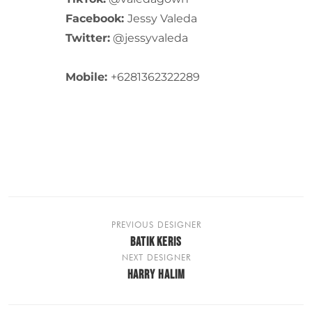
Facebook:
Jessy Valeda
Twitter:
@jessyvaleda
Mobile:
+6281362322289
PREVIOUS DESIGNER
BATIK KERIS
NEXT DESIGNER
HARRY HALIM