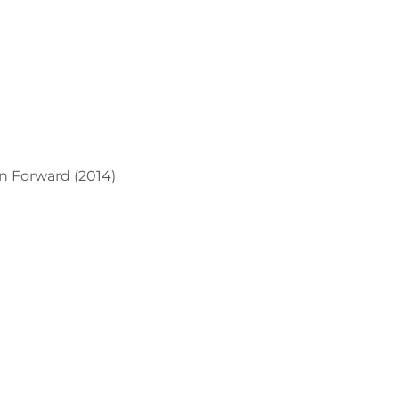
n Forward (2014)