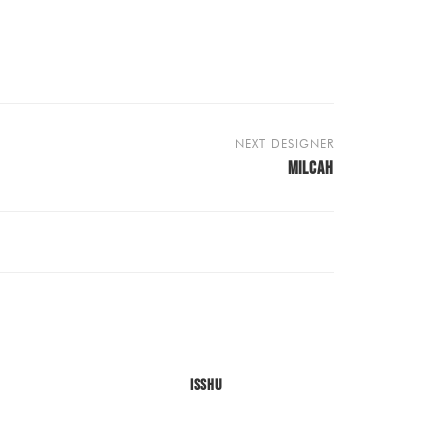
NEXT DESIGNER
MILCAH
ISSHU