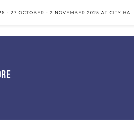
6 - 27 OCTOBER - 2 NOVEMBER 2025 AT CITY HAL
ore