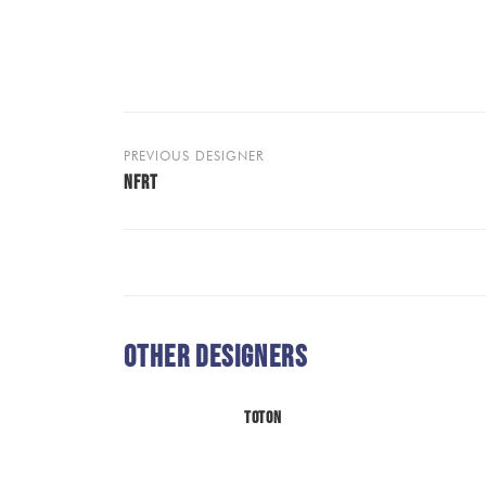
PREVIOUS DESIGNER
NFRT
Other Designers
TOTON