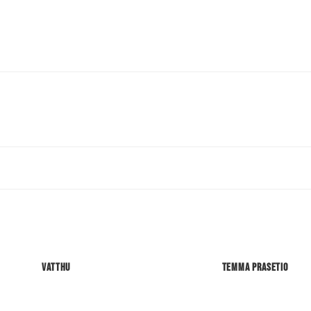
Vatthu
Temma Prasetio