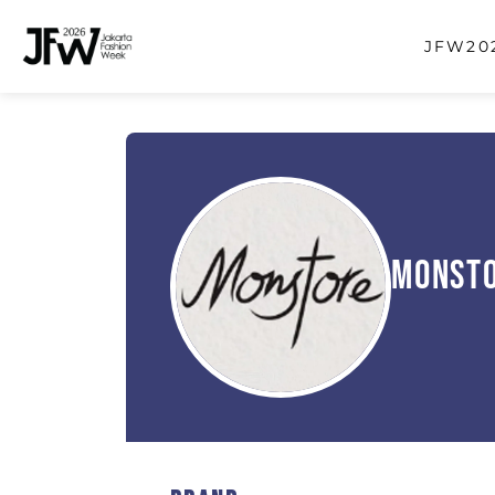
JFW202
Monst