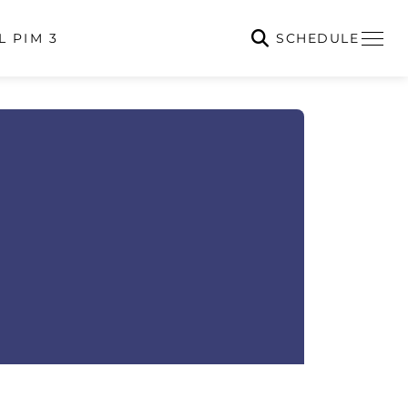
SCHEDULE
L PIM 3