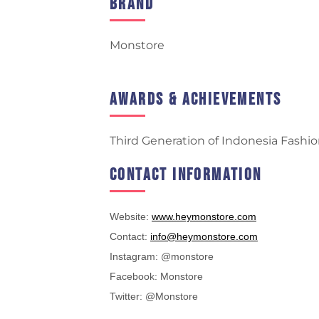
Brand
Monstore
Awards & Achievements
Third Generation of Indonesia Fashio
Contact Information
Website:
www.heymonstore.com
Contact:
info@heymonstore.com
Instagram: @monstore
Facebook: Monstore
Twitter: @Monstore