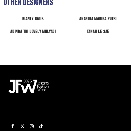
Other Designers
RIANTY BATIK
Anandia Marina Putri
Adinda Tri Lovely Mulyadi
Tanah Le Saé