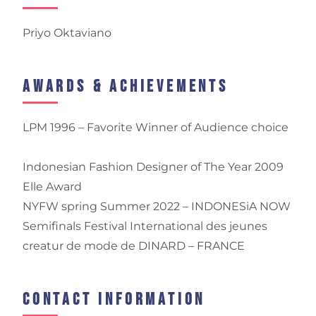
Priyo Oktaviano
Awards & Achievements
LPM 1996 – Favorite Winner of Audience choice
Indonesian Fashion Designer of The Year 2009
Elle Award
NYFW spring Summer 2022 – INDONESiA NOW
Semifinals Festival International des jeunes
creatur de mode de DINARD – FRANCE
Contact Information