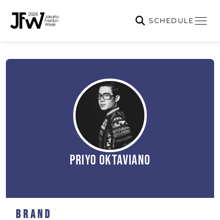
SCHEDULE
Priyo Oktaviano
Brand