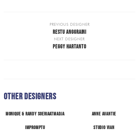
PREVIOUS DESIGNER
RESTU ANGGRAINI
NEXT DESIGNER
PEGGY HARTANTO
Other Designers
Monique & Randy Soeriaatmadja
Anne Avantie
Impromptu
Studio Vian