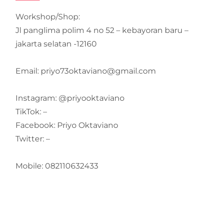
Workshop/Shop:
Jl panglima polim 4 no 52 – kebayoran baru –
jakarta selatan -12160
Email: priyo73oktaviano@gmail.com
Instagram: @priyooktaviano
TikTok: –
Facebook: Priyo Oktaviano
Twitter: –
Mobile: 082110632433