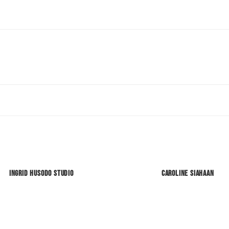
Ingrid Husodo Studio
Caroline Siahaan