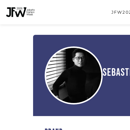
JFW202
Sebast