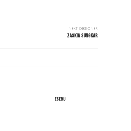
NEXT DESIGNER
ZASKIA SUNGKAR
Esemu