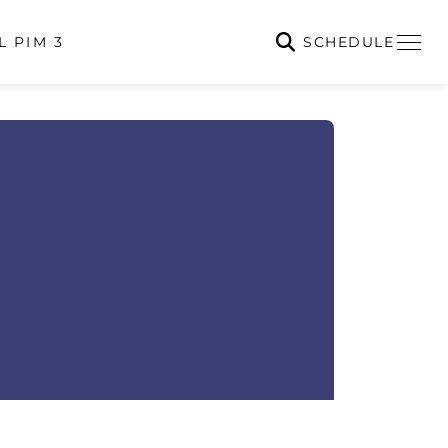
SCHEDULE
L PIM 3