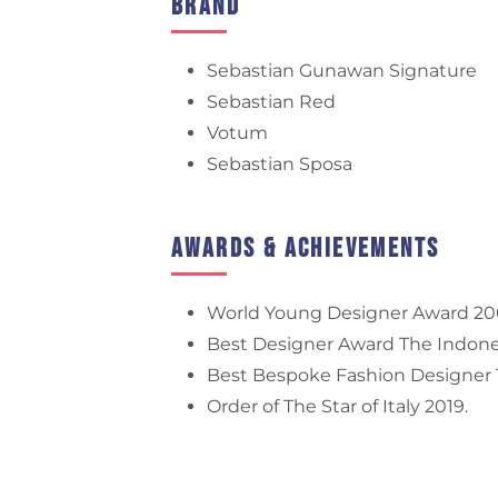
Brand
Sebastian Gunawan Signature
Sebastian Red
Votum
Sebastian Sposa
Awards & Achievements
World Young Designer Award 20
Best Designer Award The Indones
Best Bespoke Fashion Designer T
Order of The Star of Italy 2019.