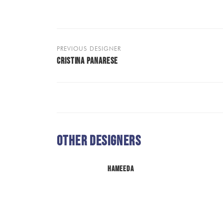
PREVIOUS DESIGNER
CRISTINA PANARESE
Other Designers
Hameeda