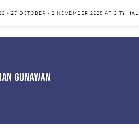
6 - 27 OCTOBER - 2 NOVEMBER 2025 AT CITY HAL
ian Gunawan