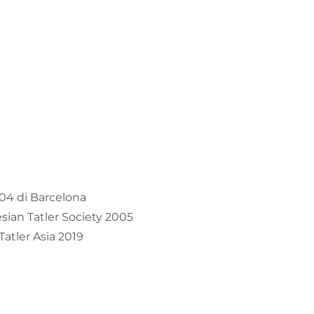
04 di Barcelona
ian Tatler Society 2005
atler Asia 2019