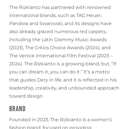
The Rizkianto has partnered with renowned
international brands, such as TAG Heuer,
Pandora and Swarovski, and its designs have
also already graced numerous red carpets,
including the Latin Grammy Music Awards
(2023), The Critics Choice Awards (2024), and
The Venice International Film Festival (2023 –
2024). The Rizkianto is a growing brand, but, “If
you can dream it, you can do it.” It’s a motto
that guides Dery in life, and it is reflected in his
leadership, creativity, and unbounded approach
toward design.
Brand
Founded in 2023, The Rizkianto is a women’s
fashion brand, focused on providing