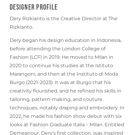
Designer Profile
Dery Rizkianto is the Creative Director at The
Rizkianto.
Dery began his design education in Indonesia,
before attending the London College of
Fashion (LCF) in 2019. He moved to Milan in
2020 to continue his studies at the Istituto
Marangoni, and then at the Instituto di Moda
Burgo (2021-2023). It was at Burgo that his
creativity flourished, and he refined his skills in
tailoring, pattern-making, and couture
techniques, notably draping and embroidery. In
2022, he made his fashion show debut with six
looks at Fashion Graduate Italia – Milan. Entitled
Demeanour, Dery’s first collection, was inspired