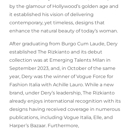
by the glamour of Hollywood’s golden age and
it established his vision of delivering
contemporary, yet timeless, designs that
enhance the natural beauty of today’s woman.
After graduating from Burgo Cum Laude, Dery
established The Rizkianto and its debut
collection was at Emerging Talents Milan in
September 2023, and, in October of the same
year, Dery was the winner of Vogue Force for
Fashion Italia with Achille Lauro. While a new
brand, under Dery’s leadership, The Rizkianto
already enjoys international recognition with its
designs having received coverage in numerous
publications, including Vogue Italia, Elle, and
Harper’s Bazaar. Furthermore,