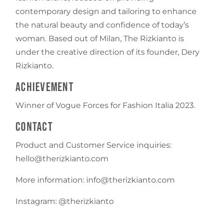
contemporary design and tailoring to enhance
the natural beauty and confidence of today’s
woman. Based out of Milan, The Rizkianto is
under the creative direction of its founder, Dery
Rizkianto.
Achievement
Winner of Vogue Forces for Fashion Italia 2023.
Contact
Product and Customer Service inquiries:
hello@therizkianto.com
More information: info@therizkianto.com
Instagram: @therizkianto