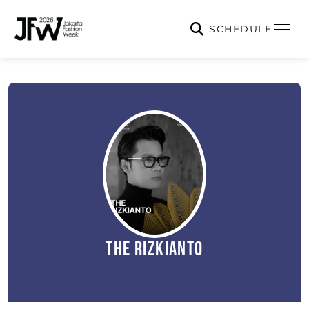
SCHEDULE
The Rizkianto