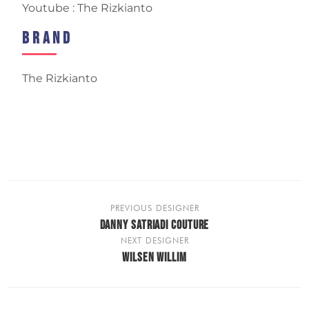
Youtube : The Rizkianto
Brand
The Rizkianto
PREVIOUS DESIGNER
DANNY SATRIADI COUTURE
NEXT DESIGNER
WILSEN WILLIM