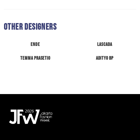
Other Designers
ENDE
Lascada
Temma Prasetio
Adityo BP