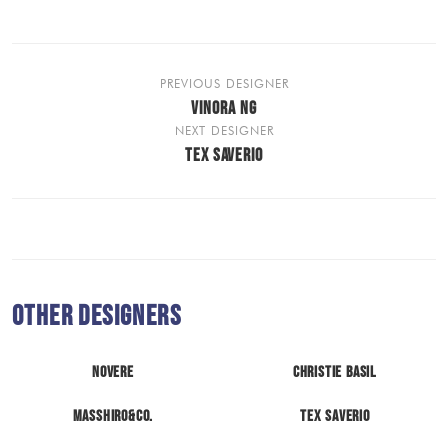
PREVIOUS DESIGNER
VINORA NG
NEXT DESIGNER
TEX SAVERIO
Other Designers
Novere
Christie Basil
MASSHIRO&Co.
Tex Saverio