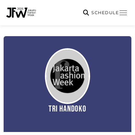
SCHEDULE
Tri Handoko