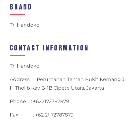
Brand
Tri Handoko
Contact Information
Tri Handoko
Address : Perumahan Taman Bukit Kemang Jl
H Tholib Kav B-1B Cipete Utara, Jakarta
Phone : +622172787879
Fax : +62 21 72787879