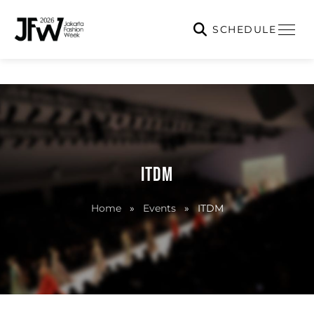
SCHEDULE
ITDM
Home
»
Events
»
ITDM