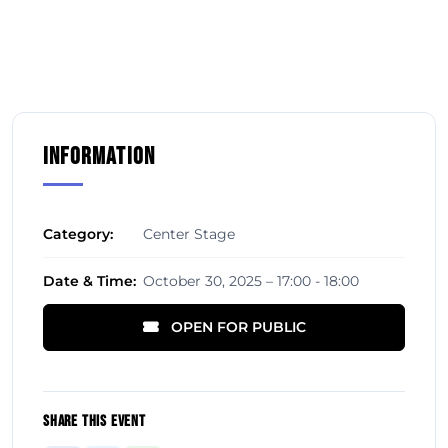
Information
Category:
Center Stage
Date & Time:
October 30, 2025 – 17:00 - 18:00
OPEN FOR PUBLIC
Share This Event