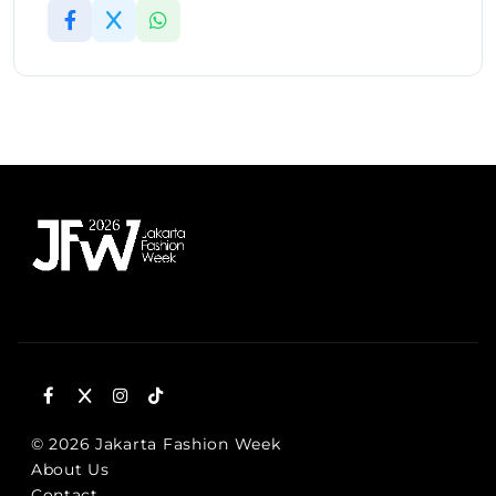
© 2026 Jakarta Fashion Week
About Us
Contact