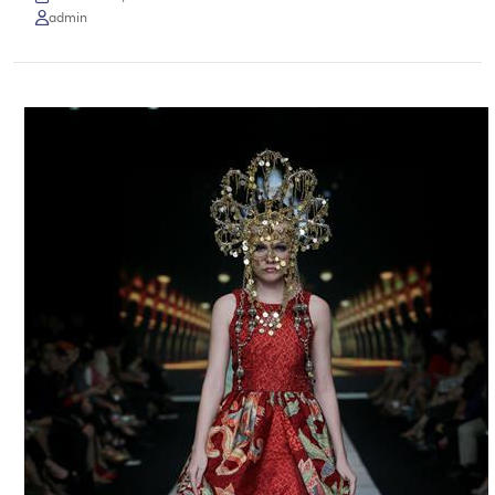
admin