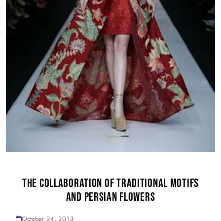
THE COLLABORATION OF TRADITIONAL MOTIFS
AND PERSIAN FLOWERS
October 24, 2013