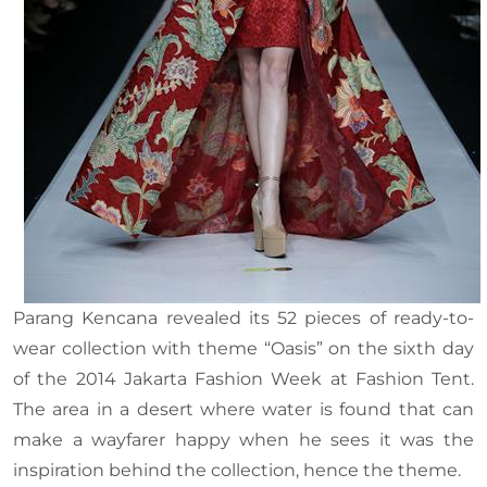
Parang Kencana revealed its 52 pieces of ready-to-
wear collection with theme “Oasis” on the sixth day
of the 2014 Jakarta Fashion Week at Fashion Tent.
The area in a desert where water is found that can
make a wayfarer happy when he sees it was the
inspiration behind the collection, hence the theme.