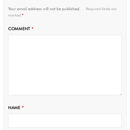
Your email address will not be published.
Required fields are
marked
*
COMMENT
*
NAME
*