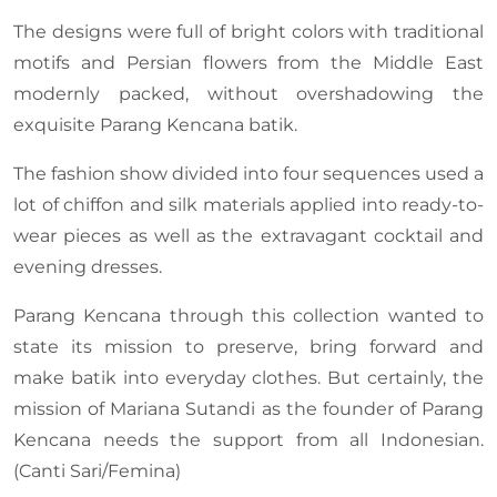
The designs were full of bright colors with traditional
motifs and Persian flowers from the Middle East
modernly packed, without overshadowing the
exquisite Parang Kencana batik.
The fashion show divided into four sequences used a
lot of chiffon and silk materials applied into ready-to-
wear pieces as well as the extravagant cocktail and
evening dresses.
Parang Kencana through this collection wanted to
state its mission to preserve, bring forward and
make batik into everyday clothes. But certainly, the
mission of Mariana Sutandi as the founder of Parang
Kencana needs the support from all Indonesian.
(Canti Sari/Femina)