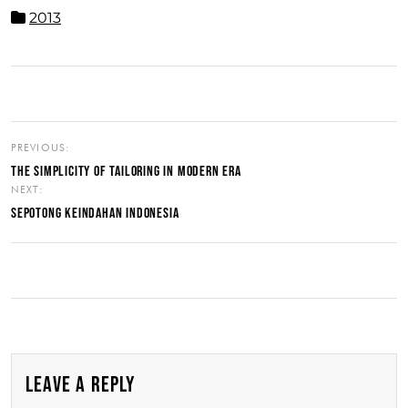
2013
PREVIOUS:
THE SIMPLICITY OF TAILORING IN MODERN ERA
NEXT:
SEPOTONG KEINDAHAN INDONESIA
LEAVE A REPLY