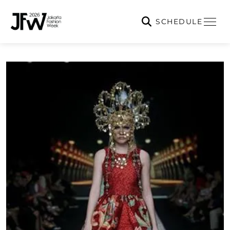
SCHEDULE