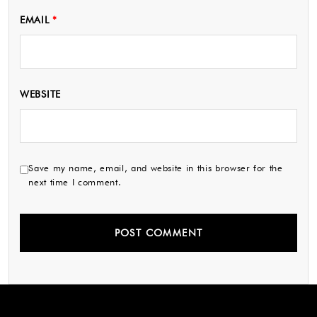
EMAIL
*
WEBSITE
Save my name, email, and website in this browser for the
next time I comment.