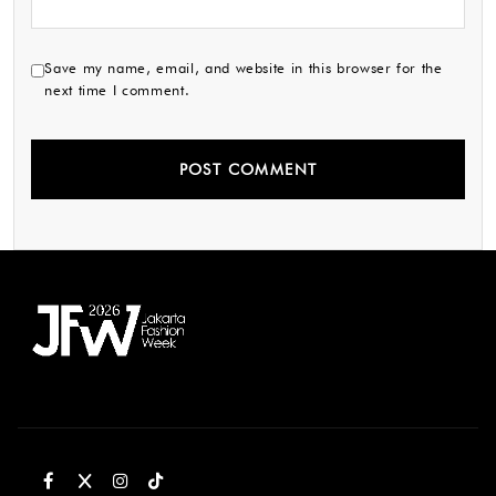
Save my name, email, and website in this browser for the
next time I comment.