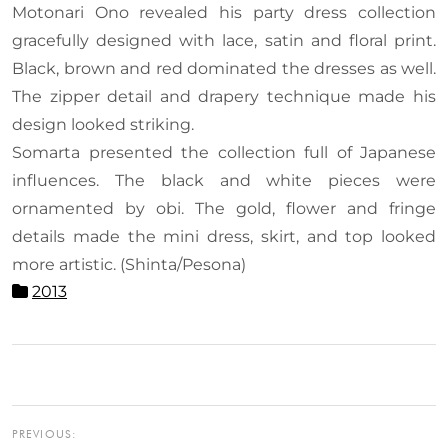
Motonari Ono revealed his party dress collection
gracefully designed with lace, satin and floral print.
Black, brown and red dominated the dresses as well.
The zipper detail and drapery technique made his
design looked striking.
Somarta presented the collection full of Japanese
influences. The black and white pieces were
ornamented by obi. The gold, flower and fringe
details made the mini dress, skirt, and top looked
more artistic. (Shinta/Pesona)
2013
PREVIOUS: