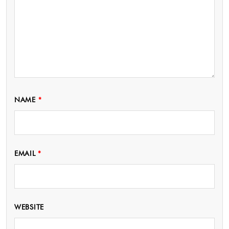
NAME
*
EMAIL
*
WEBSITE