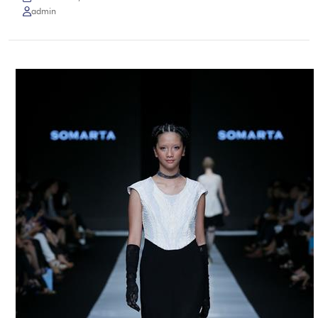
admin