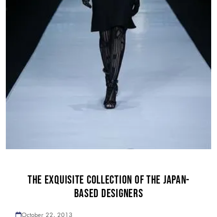
THE EXQUISITE COLLECTION OF THE JAPAN-
BASED DESIGNERS
October 22, 2013