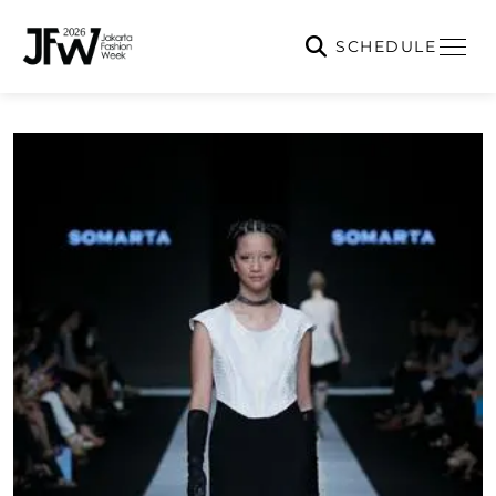
SCHEDULE