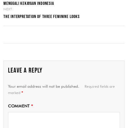
MENGGALI KEKAYAAN INDONESIA
NEXT:
THE INTERPRETATION OF THREE FEMININE LOOKS
LEAVE A REPLY
Your email address will not be published.
Required fields are
marked
*
COMMENT
*