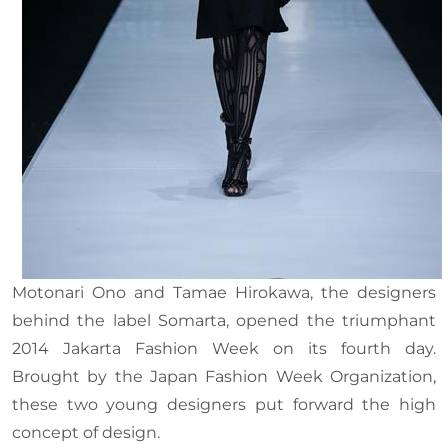
Motonari Ono and Tamae Hirokawa, the designers
behind the label Somarta, opened the triumphant
2014 Jakarta Fashion Week on its fourth day.
Brought by the Japan Fashion Week Organization,
these two young designers put forward the high
concept of design.