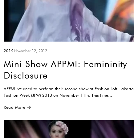
2012
November 12, 2012
Mini Show APPMI: Femininity
Disclosure
APPMI returned to perform their second show at Fashion Loft, Jakarta
Fashion Week (JFW) 2013 on November 11th. This time…
Read More