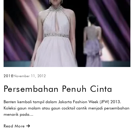
2012
November 11, 2012
Persembahan Penuh Cinta
Benten kembali tampil dalam Jakarta Fashion Week (JFW) 2013.
Koleksi gaun malam atau gaun cocktail cantik menjadi persembahan
menarik pada…
Read More