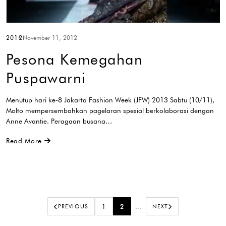
2012
November 11, 2012
Pesona Kemegahan
Puspawarni
Menutup hari ke-8 Jakarta Fashion Week (JFW) 2013 Sabtu (10/11),
Molto mempersembahkan pagelaran spesial berkolaborasi dengan
Anne Avantie. Peragaan busana…
Read More
PREVIOUS
1
2
…
NEXT