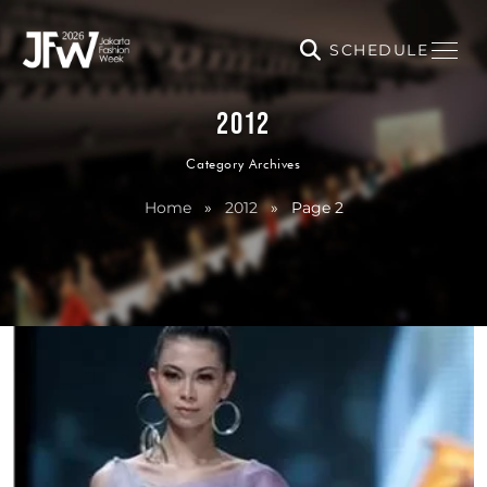
SCHEDULE
2012
Category Archives
Home
»
2012
»
Page 2