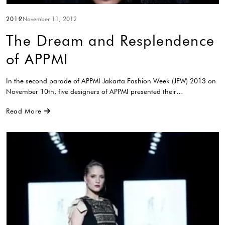
2012
November 11, 2012
The Dream and Resplendence
of APPMI
In the second parade of APPMI Jakarta Fashion Week (JFW) 2013 on
November 10th, five designers of APPMI presented their…
Read More