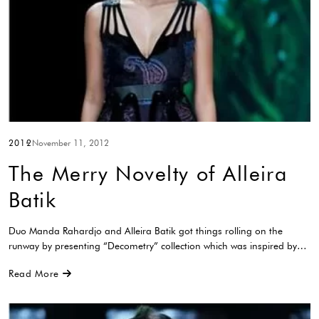
2012
November 11, 2012
The Merry Novelty of Alleira
Batik
Duo Manda Rahardjo and Alleira Batik got things rolling on the
runway by presenting “Decometry” collection which was inspired by…
Read More