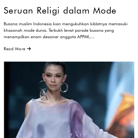
Seruan Religi dalam Mode
Busana muslim Indonesia kian mengukuhkan kiblatnya memasuki
khasanah mode dunia. Terbukti lewat parade busana yang
menampilkan enam desainer anggota APPMI,…
Read More