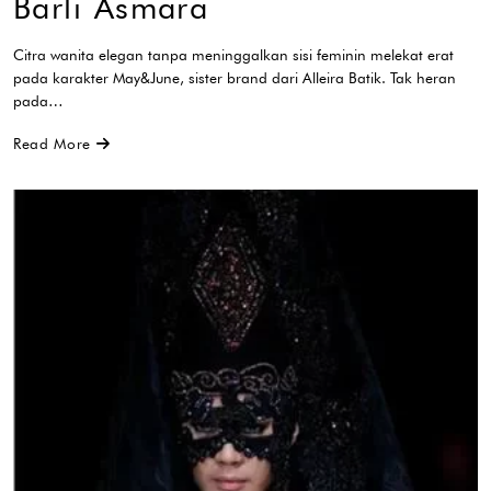
Barli Asmara
Citra wanita elegan tanpa meninggalkan sisi feminin melekat erat
pada karakter May&June, sister brand dari Alleira Batik. Tak heran
pada…
Read More