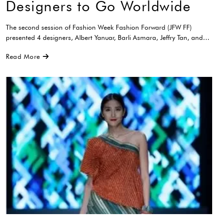
Designers to Go Worldwide
The second session of Fashion Week Fashion Forward (JFW FF)
presented 4 designers, Albert Yanuar, Barli Asmara, Jeffry Tan, and…
Read More