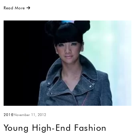
Read More
2012
November 11, 2012
Young High-End Fashion