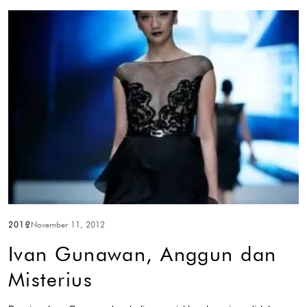
2012
November 11, 2012
Ivan Gunawan, Anggun dan
Misterius