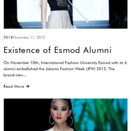
2012
November 11, 2012
Existence of Esmod Alumni
On November 10th, International Fashion University Esmod with its 6
alumni embellished the Jakarta Fashion Week (JFW) 2013. The
brand-new…
Read More