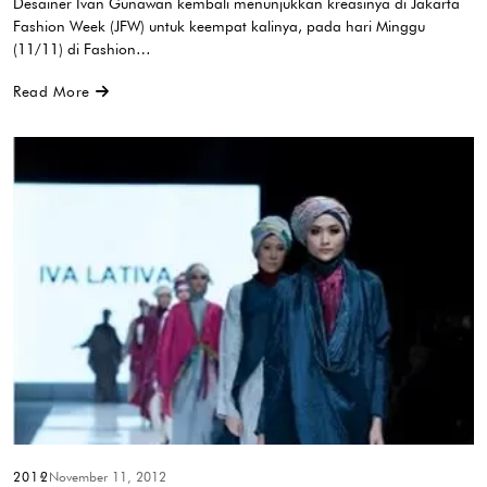
Desainer Ivan Gunawan kembali menunjukkan kreasinya di Jakarta
Fashion Week (JFW) untuk keempat kalinya, pada hari Minggu
(11/11) di Fashion…
Read More
2012
November 11, 2012