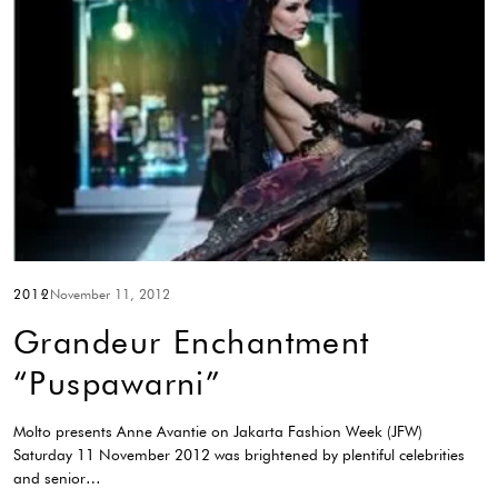
2012
November 11, 2012
Grandeur Enchantment
“Puspawarni”
Molto presents Anne Avantie on Jakarta Fashion Week (JFW)
Saturday 11 November 2012 was brightened by plentiful celebrities
and senior…