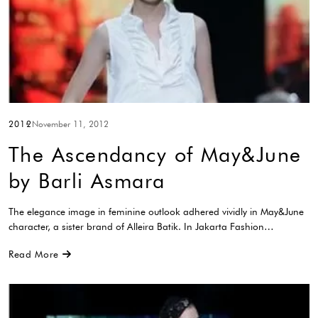
2012
November 11, 2012
The Ascendancy of May&June
by Barli Asmara
The elegance image in feminine outlook adhered vividly in May&June
character, a sister brand of Alleira Batik. In Jakarta Fashion…
Read More