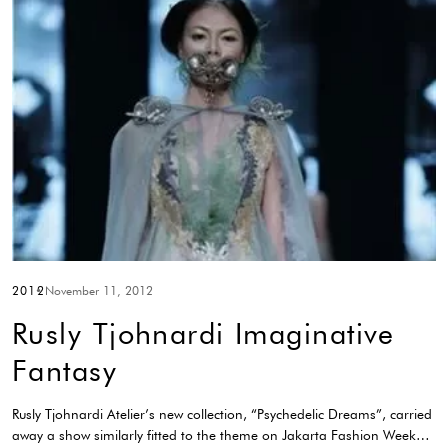
2012
November 11, 2012
Rusly Tjohnardi Imaginative
Fantasy
Rusly Tjohnardi Atelier’s new collection, “Psychedelic Dreams”, carried
away a show similarly fitted to the theme on Jakarta Fashion Week…