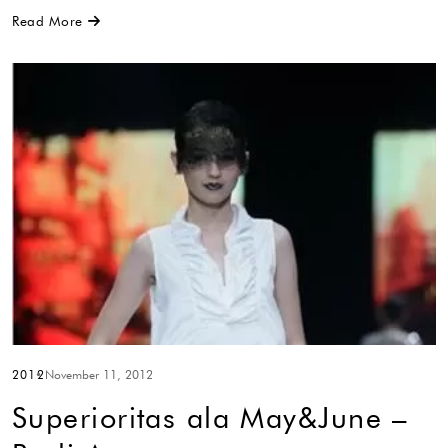
Read More
2012
November 11, 2012
Superioritas ala May&June –