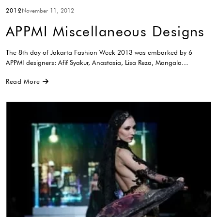
2012
November 11, 2012
APPMI Miscellaneous Designs
The 8th day of Jakarta Fashion Week 2013 was embarked by 6
APPMI designers: Afif Syakur, Anastasia, Lisa Reza, Mangala…
Read More