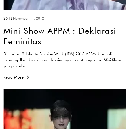
2012
November 11, 2012
Mini Show APPMI: Deklarasi
Feminitas
Di hari ke-9 Jakarta Fashion Week (JFW) 2013 APPMI kembali
menampilkan kreasi para desainernya. Lewat pagelaran Mini Show
yang digelar…
Read More