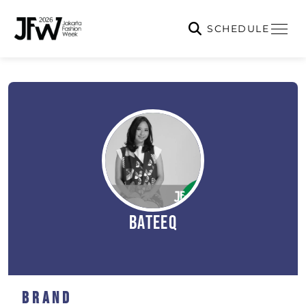
SCHEDULE
BATEEQ
Brand