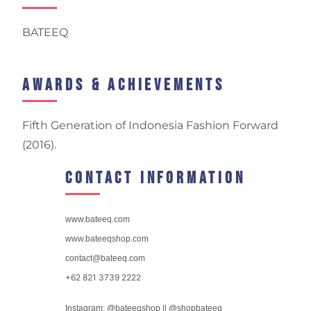
BATEEQ
Awards & Achievements
Fifth Generation of Indonesia Fashion Forward
(2016).
Contact Information
www.bateeq.com
www.bateeqshop.com
contact@bateeq.com
+62 821 3739 2222
Instagram: @bateeqshop || @shopbateeq