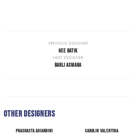
PREVIOUS DESIGNER
GEE BATIK
NEXT DESIGNER
BARLI ASMARA
Other Designers
Prashasta Adiandini
Carolin Valentina