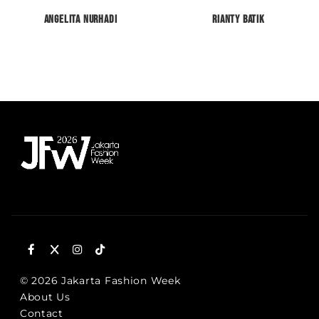
Angelita Nurhadi
RIANTY BATIK
© 2026 Jakarta Fashion Week
About Us
Contact