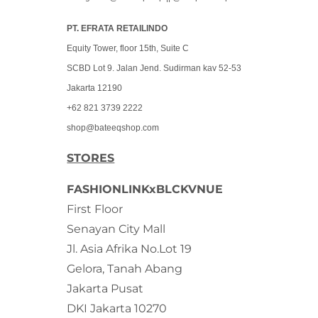
PT. EFRATA RETAILINDO
Equity Tower, floor 15th, Suite C
SCBD Lot 9. Jalan Jend. Sudirman kav 52-53
Jakarta 12190
+62 821 3739 2222
shop@bateeqshop.com
STORES
FASHIONLINKxBLCKVNUE
First Floor
Senayan City Mall
Jl. Asia Afrika No.Lot 19
Gelora, Tanah Abang
Jakarta Pusat
DKI Jakarta 10270