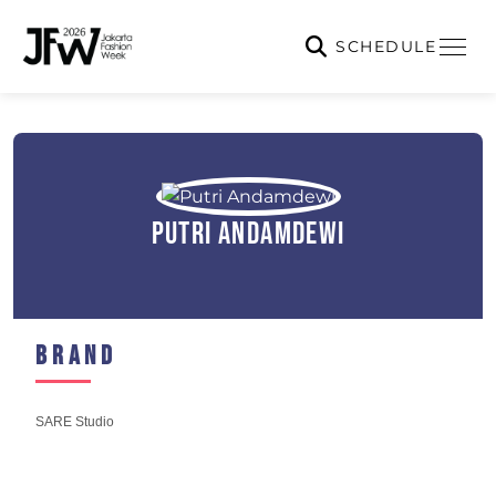
SCHEDULE
Putri Andamdewi
Brand
SARE Studio