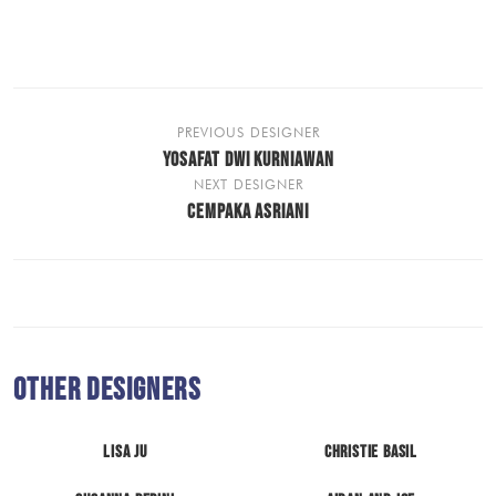
PREVIOUS DESIGNER
YOSAFAT DWI KURNIAWAN
NEXT DESIGNER
CEMPAKA ASRIANI
Other Designers
LISA JU
Christie Basil