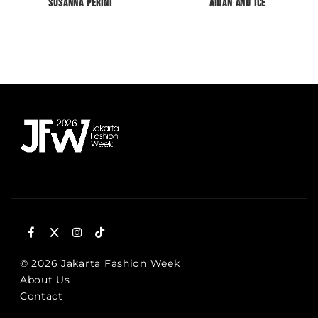
Susanna Perini
Aidan and Ice
© 2026 Jakarta Fashion Week
About Us
Contact