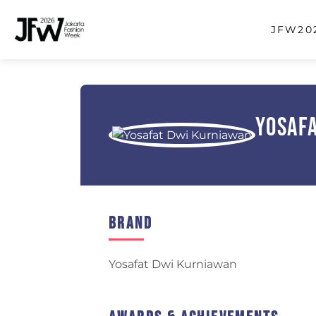
JFW202
Yosaf
Brand
Yosafat Dwi Kurniawan