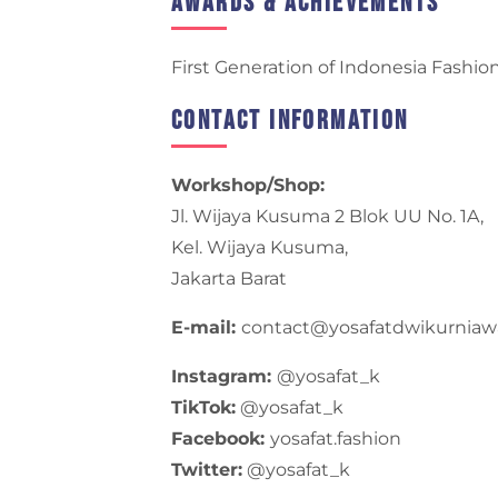
Awards & Achievements
First Generation of Indonesia Fashio
Contact Information
Workshop/Shop:
Jl. Wijaya Kusuma 2 Blok UU No. 1A,
Kel. Wijaya Kusuma,
Jakarta Barat
E-mail:
contact@yosafatdwikurnia
Instagram:
@yosafat_k
TikTok:
@yosafat_k
Facebook:
yosafat.fashion
Twitter:
@yosafat_k