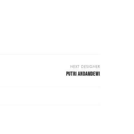
NEXT DESIGNER
PUTRI ANDAMDEWI