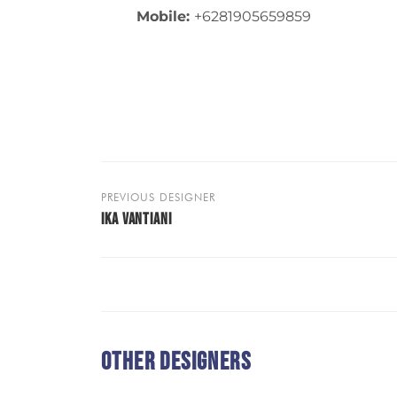
Mobile:
+6281905659859
PREVIOUS DESIGNER
IKA VANTIANI
Other Designers