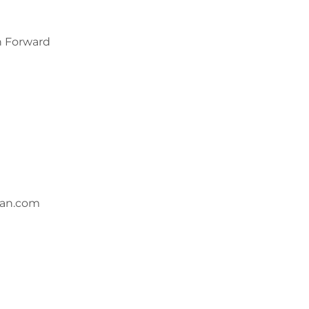
n Forward
wan.com