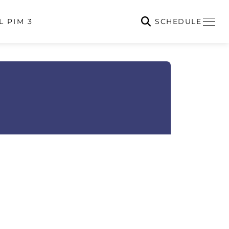
SCHEDULE
L PIM 3