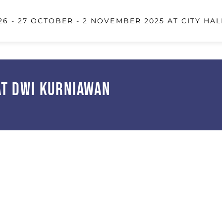
6 - 27 OCTOBER - 2 NOVEMBER 2025 AT CITY HAL
at Dwi Kurniawan