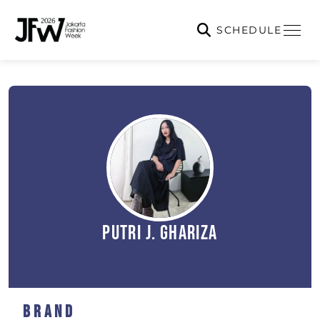
SCHEDULE
Putri J. Ghariza
Brand