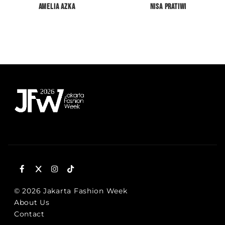
Amelia Azka
Nisa Pratiwi
© 2026 Jakarta Fashion Week
About Us
Contact