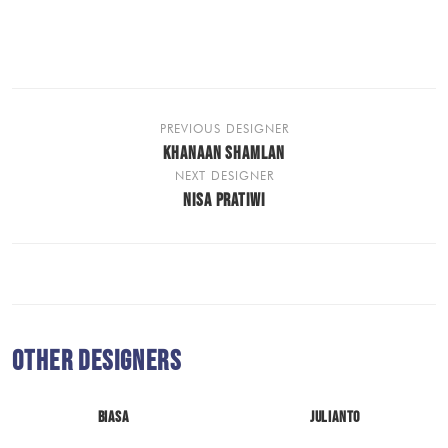
PREVIOUS DESIGNER
KHANAAN SHAMLAN
NEXT DESIGNER
NISA PRATIWI
Other Designers
BIASA
JULIANTO