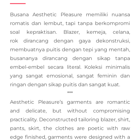
Busana Aesthetic Pleasure memiliki nuansa
romatis dan lembut, tapi tanpa berkompromi
soal kepraktisan. Blazer, kemeja, celana,
rok dirancang dengan gaya dekonstruksi,
membuatnya puitis dengan tepi yang mentah,
busananya dirancang dengan sikap tanpa
embel-embel secara literal. Koleksi minimalis
yang sangat emosional, sangat feminin dan
ringan dengan sikap puitis dan sangat kuat.
***
Aesthetic Pleasure’s garments are romantic
and delicate, but without compromising
practicality. Deconstructed tailoring blazer, shirt,
pants, skirt, the clothes are poetic with raw
edge finished, garments were designed with a