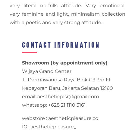
very literal no-frills attitude. Very emotional,
very feminine and light, minimalism collection
with a poetic and very strong attitude.
Contact Information
Showroom (by appointment only)
Wijaya Grand Center
Jl. Darmawangsa Raya Blok G9 3rd Fl
Kebayoran Baru, Jakarta Selatan 12160
email: aestheticplsr@gmail.com
whatsapp: +628 21 1110 3161
webstore : aestheticpleasure.co
IG : aestheticpleasure_