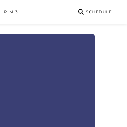
SCHEDULE
L PIM 3