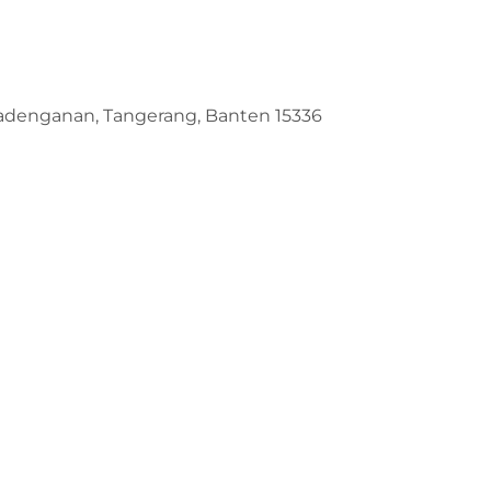
Padenganan, Tangerang, Banten 15336