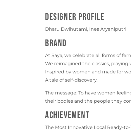
Designer Profile
Dharu Dwihutami, Ines Aryaniputri
Brand
At Saya, we celebrate all forms of fem
We reimagined the classics, playing w
Inspired by women and made for wome
A tale of self-discovery.
The message: To have women feeling
their bodies and the people they com
Achievement
The Most Innovative Local Ready-to