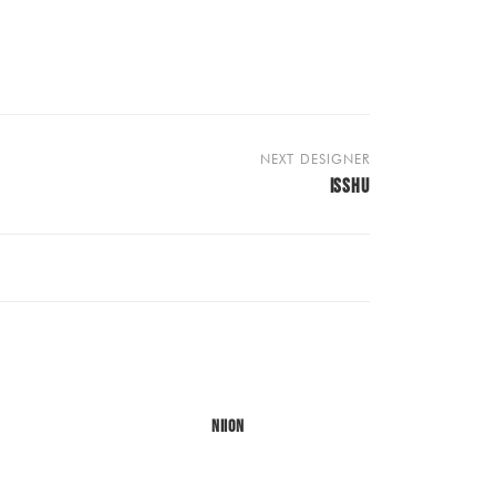
NEXT DESIGNER
ISSHU
NIION