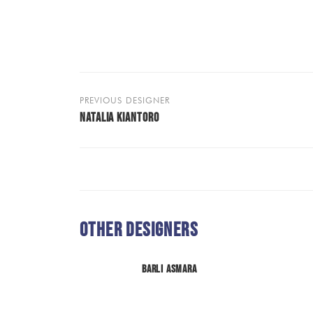
PREVIOUS DESIGNER
NATALIA KIANTORO
Other Designers
Barli Asmara