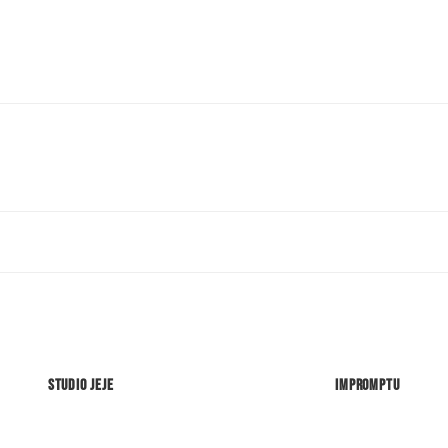
Studio Jeje
Impromptu