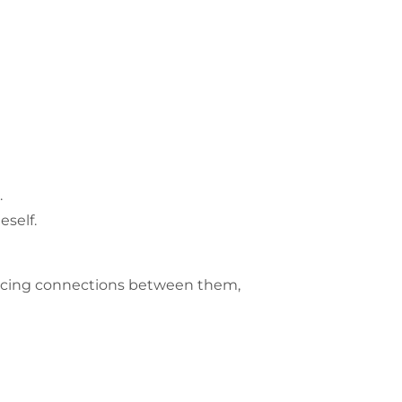
.
self.
racing connections between them,