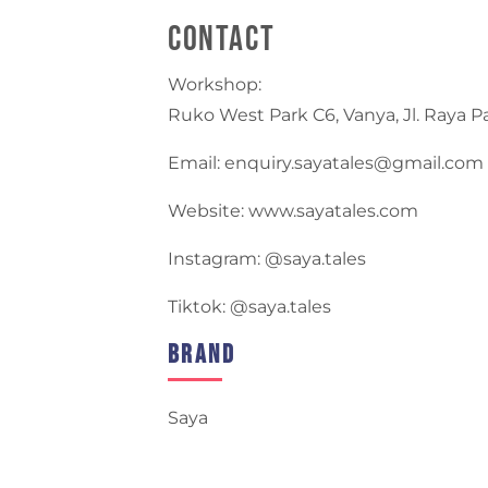
Contact
Workshop:
Ruko West Park C6, Vanya, Jl. Raya 
Email: enquiry.sayatales@gmail.com
Website: www.sayatales.com
Instagram: @saya.tales
Tiktok: @saya.tales
Brand
Saya