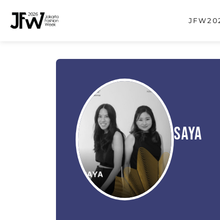
JFW202
Saya