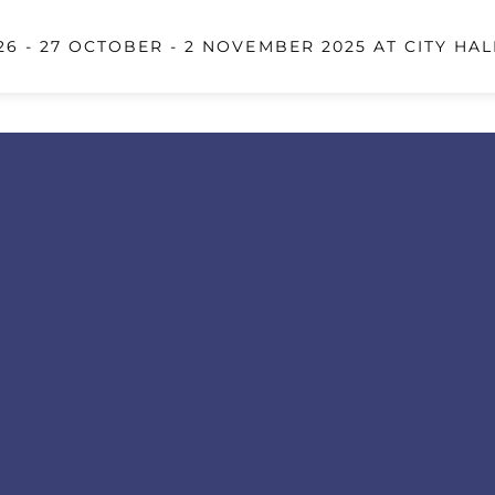
6 - 27 OCTOBER - 2 NOVEMBER 2025 AT CITY HAL