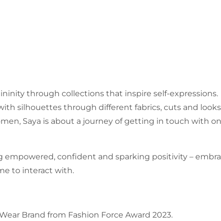
ininity through collections that inspire self-expressions.
ith silhouettes through different fabrics, cuts and looks
n, Saya is about a journey of getting in touch with one
 empowered, confident and sparking positivity – emb
e to interact with.
-Wear Brand from Fashion Force Award 2023.