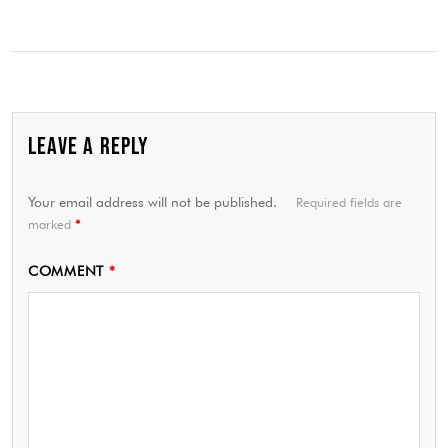
LEAVE A REPLY
Your email address will not be published.
Required fields are
marked
*
COMMENT
*