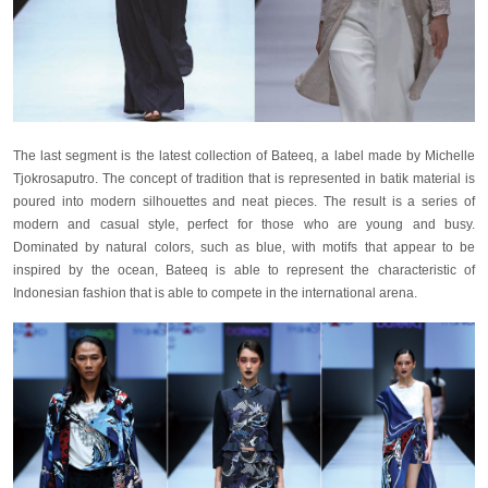
The last segment is the latest collection of Bateeq, a label made by Michelle
Tjokrosaputro. The concept of tradition that is represented in batik material is
poured into modern silhouettes and neat pieces. The result is a series of
modern and casual style, perfect for those who are young and busy.
Dominated by natural colors, such as blue, with motifs that appear to be
inspired by the ocean, Bateeq is able to represent the characteristic of
Indonesian fashion that is able to compete in the international arena.