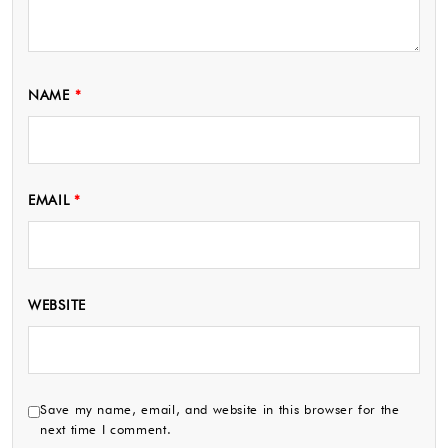
NAME
*
EMAIL
*
WEBSITE
Save my name, email, and website in this browser for the
next time I comment.