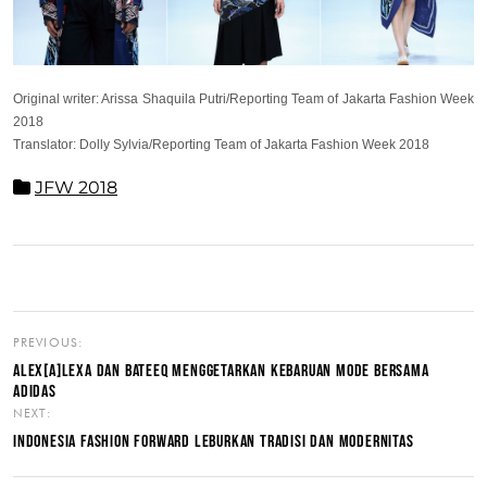
Original writer: Arissa Shaquila Putri/Reporting Team of Jakarta Fashion Week
2018
Translator: Dolly Sylvia/Reporting Team of Jakarta Fashion Week 2018
JFW 2018
PREVIOUS:
ALEX[A]LEXA DAN BATEEQ MENGGETARKAN KEBARUAN MODE BERSAMA
ADIDAS
NEXT:
INDONESIA FASHION FORWARD LEBURKAN TRADISI DAN MODERNITAS