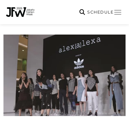
SCHEDULE