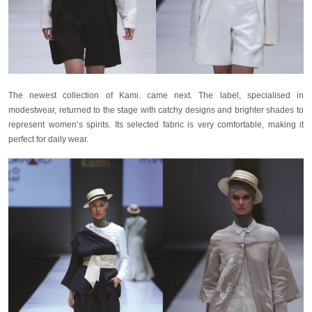
The newest collection of Kami. came next. The label, specialised in
modestwear, returned to the stage with catchy designs and brighter shades to
represent women’s spirits. Its selected fabric is very comfortable, making it
perfect for daily wear.