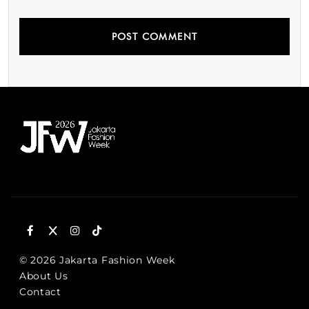
© 2026 Jakarta Fashion Week
About Us
Contact