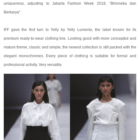
uniqueness, adjusting to Jakarta Fashion Week 2018, “Bhinneka dan
Berkarya”.
IFF gave the first turn to Yelly by Yelly Lumentu, the label known for its
premium ready-to-wear clothing line. Looking good with more concepted and
mature theme, classic and simple, the newest collection is still packed with the
elegant monochromes. Every piece of clothing is suitable for formal and
professional activity. Very versatile.