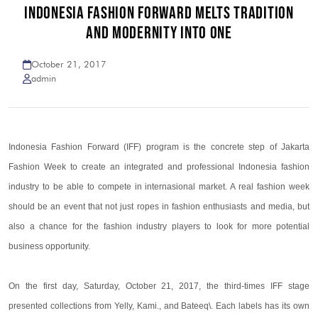
INDONESIA FASHION FORWARD MELTS TRADITION
AND MODERNITY INTO ONE
October 21, 2017
admin
Indonesia Fashion Forward (IFF) program is the concrete step of Jakarta
Fashion Week to create an integrated and professional Indonesia fashion
industry to be able to compete in internasional market. A real fashion week
should be an event that not just ropes in fashion enthusiasts and media, but
also a chance for the fashion industry players to look for more potential
business opportunity.
On the first day, Saturday, October 21, 2017, the third-times IFF stage
presented collections from Yelly, Kami., and Bateeq\. Each labels has its own