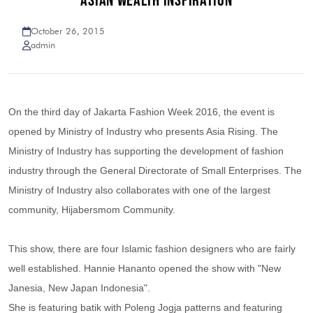
ASIAN WEALTH INSPIRATION
October 26, 2015
admin
On the third day of Jakarta Fashion Week 2016, the event is
opened by Ministry of Industry who presents Asia Rising. The
Ministry of Industry has supporting the development of fashion
industry through the General Directorate of Small Enterprises. The
Ministry of Industry also collaborates with one of the largest
community, Hijabersmom Community.
This show, there are four Islamic fashion designers who are fairly
well established. Hannie Hananto opened the show with "New
Janesia, New Japan Indonesia".
She is featuring batik with Poleng Jogja patterns and featuring