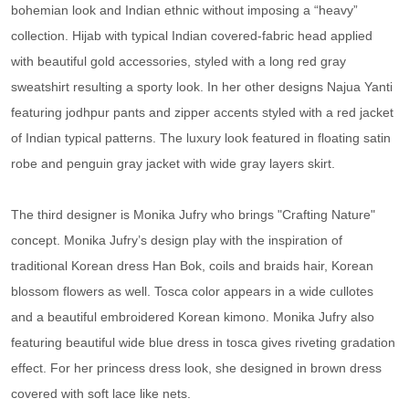
bohemian look and Indian ethnic without imposing a “heavy”
collection. Hijab with typical Indian covered-fabric head applied
with beautiful gold accessories, styled with a long red gray
sweatshirt resulting a sporty look. In her other designs Najua Yanti
featuring jodhpur pants and zipper accents styled with a red jacket
of Indian typical patterns. The luxury look featured in floating satin
robe and penguin gray jacket with wide gray layers skirt.
The third designer is Monika Jufry who brings "Crafting Nature"
concept. Monika Jufry’s design play with the inspiration of
traditional Korean dress Han Bok, coils and braids hair, Korean
blossom flowers as well. Tosca color appears in a wide cullotes
and a beautiful embroidered Korean kimono. Monika Jufry also
featuring beautiful wide blue dress in tosca gives riveting gradation
effect. For her princess dress look, she designed in brown dress
covered with soft lace like nets.