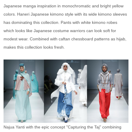
Japanese manga inspiration in monochromatic and bright yellow
colors. Haneri Japanese kimono style with its wide kimono sleeves
has dominating this collection. Pants with white kimono robes
which looks like Japanese costume warriors can look soft for
modest wear. Combined with caftan chessboard patterns as hijab,
makes this collection looks fresh.
Najua Yanti with the epic concept "Capturing the Taj" combining