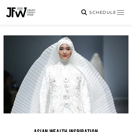
SCHEDULE