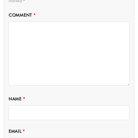
marked
*
COMMENT
*
NAME
*
EMAIL
*