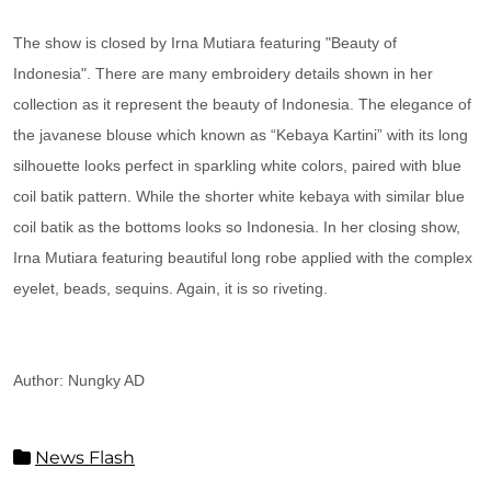
The show is closed by Irna Mutiara featuring "Beauty of
Indonesia". There are many embroidery details shown in her
collection as it represent the beauty of Indonesia. The elegance of
the javanese blouse which known as “Kebaya Kartini” with its long
silhouette looks perfect in sparkling white colors, paired with blue
coil batik pattern. While the shorter white kebaya with similar blue
coil batik as the bottoms looks so Indonesia. In her closing show,
Irna Mutiara featuring beautiful long robe applied with the complex
eyelet, beads, sequins. Again, it is so riveting.
Author: Nungky AD
News Flash