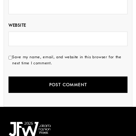
WEBSITE
Save my name, email, and website in this browser for the
next time I comment.