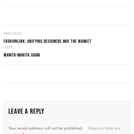
PREVIOUS:
FASHIONLINK: UNIFYING DESIGNERS AND THE MARKET
NEXT:
WANITA-WANITA JUARA
LEAVE A REPLY
Your email address will not be published.
Required fields are