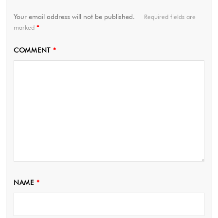
Your email address will not be published.
Required fields are
marked
*
COMMENT
*
NAME
*