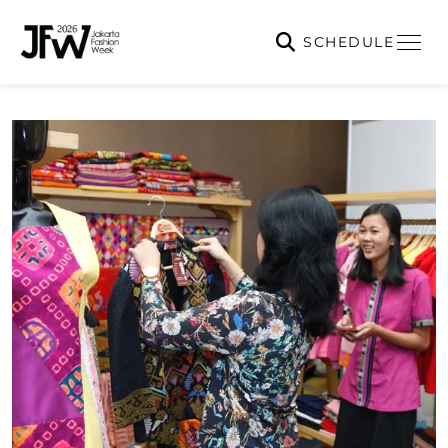
SCHEDULE