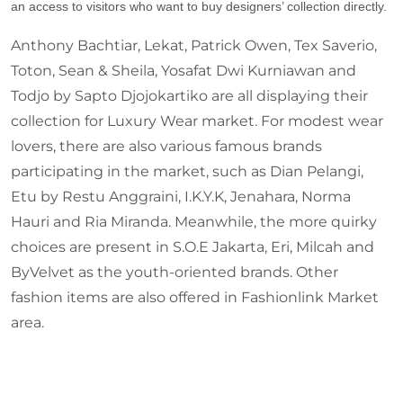
an access to visitors who want to buy designers’ collection directly.
Anthony Bachtiar, Lekat, Patrick Owen, Tex Saverio,
Toton, Sean & Sheila, Yosafat Dwi Kurniawan and
Todjo by Sapto Djojokartiko are all displaying their
collection for Luxury Wear market. For modest wear
lovers, there are also various famous brands
participating in the market, such as Dian Pelangi,
Etu by Restu Anggraini, I.K.Y.K, Jenahara, Norma
Hauri and Ria Miranda. Meanwhile, the more quirky
choices are present in S.O.E Jakarta, Eri, Milcah and
ByVelvet as the youth-oriented brands. Other
fashion items are also offered in Fashionlink Market
area.