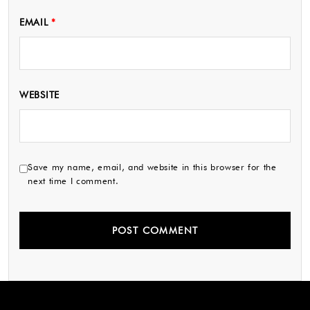
EMAIL
*
WEBSITE
Save my name, email, and website in this browser for the
next time I comment.