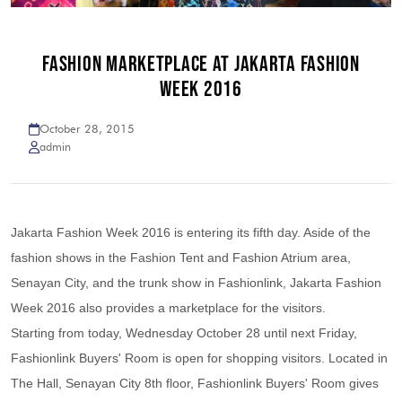
FASHION MARKETPLACE AT JAKARTA FASHION
WEEK 2016
October 28, 2015
admin
Jakarta Fashion Week 2016 is entering its fifth day. Aside of the
fashion shows in the Fashion Tent and Fashion Atrium area,
Senayan City, and the trunk show in Fashionlink, Jakarta Fashion
Week 2016 also provides a marketplace for the visitors.
Starting from today, Wednesday October 28 until next Friday,
Fashionlink Buyers' Room is open for shopping visitors. Located in
The Hall, Senayan City 8th floor, Fashionlink Buyers' Room gives