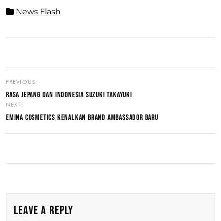
News Flash
PREVIOUS:
RASA JEPANG DAN INDONESIA SUZUKI TAKAYUKI
NEXT:
EMINA COSMETICS KENALKAN BRAND AMBASSADOR BARU
LEAVE A REPLY