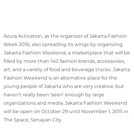
Azura Activation, as the organizer of Jakarta Fashion
Week 2016, also spreading its wings by organizing
Jakarta Fashion Weekend, a marketplace that will be
filled by more than 140 fashion brands, accessories,
art, and a variety of food and beverage trucks. Jakarta
Fashion Weekend is an alternative place for the
young people of Jakarta who are very creative, but
haven’t really been ‘seen’ enough by large
organizations and media. Jakarta Fashion Weekend
will be open on October 29 until November 1, 2015 in
The Space, Senayan City.