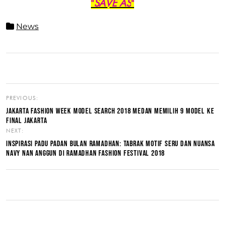
"
SAVE AS
"
News
PREVIOUS:
JAKARTA FASHION WEEK MODEL SEARCH 2018 MEDAN MEMILIH 9 MODEL KE
FINAL JAKARTA
NEXT:
INSPIRASI PADU PADAN BULAN RAMADHAN: TABRAK MOTIF SERU DAN NUANSA
NAVY NAN ANGGUN DI RAMADHAN FASHION FESTIVAL 2018