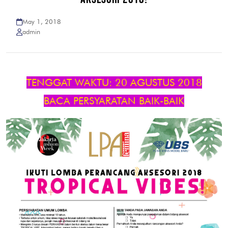
May 1, 2018
admin
TENGGAT WAKTU: 20 AGUSTUS 2018
BACA PERSYARATAN BAIK-BAIK