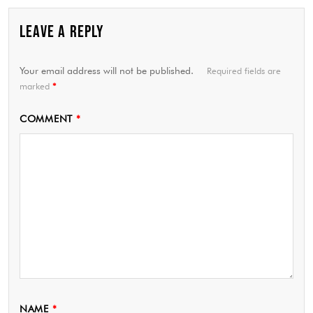
LEAVE A REPLY
Your email address will not be published.
Required fields are
marked
*
COMMENT
*
NAME
*