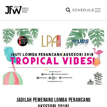
SCHEDULE
JADILAH PEMENANG LOMBA PERANCANG
AKSESORI 2018!