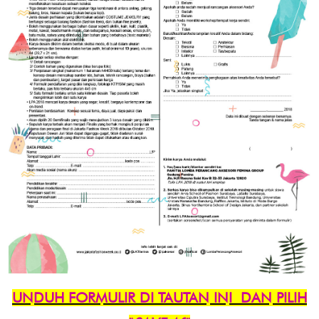
UNDUH FORMULIR DI TAUTAN INI
DAN PILIH