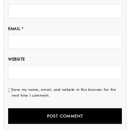
EMAIL
*
WEBSITE
Save my name, email, and website in this browser for the
next time I comment.