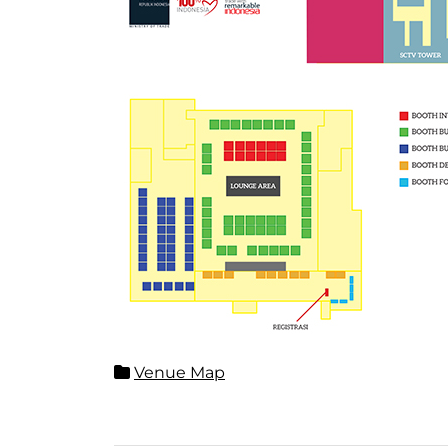
Venue Map