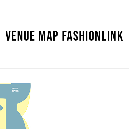
VENUE MAP FASHIONLINK