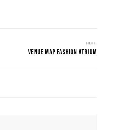
NEXT:
VENUE MAP FASHION ATRIUM