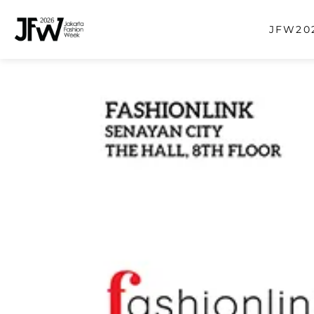
JFW202