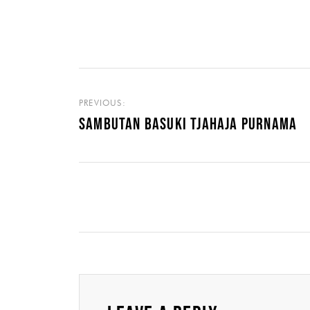
PREVIOUS:
SAMBUTAN BASUKI TJAHAJA PURNAMA