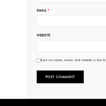
EMAIL
*
WEBSITE
Save my name, email, and website in this br