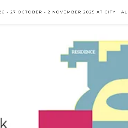
6 - 27 OCTOBER - 2 NOVEMBER 2025 AT CITY HAL