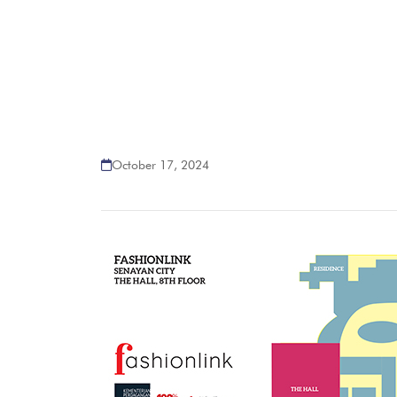
October 17, 2024