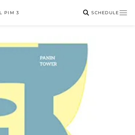
SCHEDULE
L PIM 3