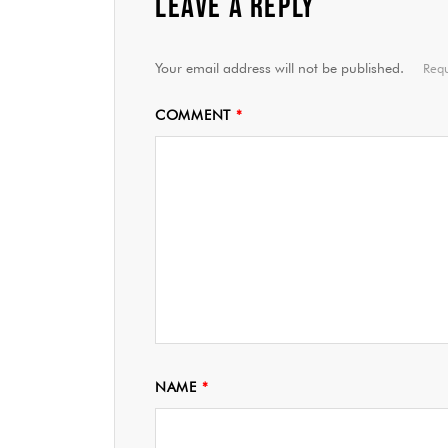
LEAVE A REPLY
Your email address will not be published.
Requ
COMMENT
*
NAME
*