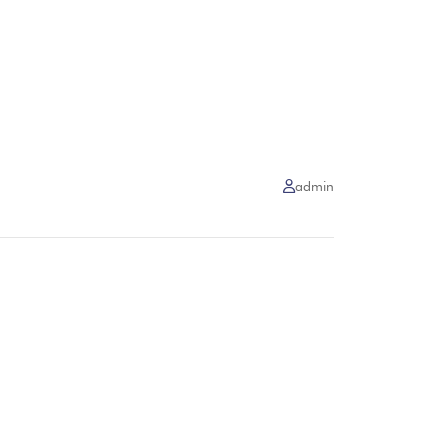
admin