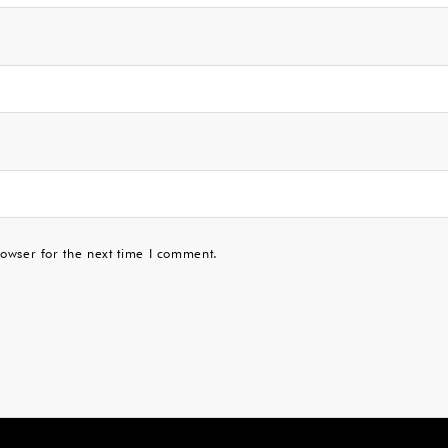
owser for the next time I comment.