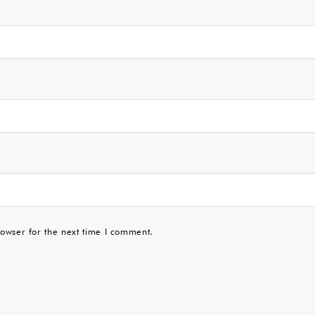
owser for the next time I comment.