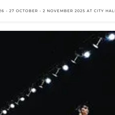
6 - 27 OCTOBER - 2 NOVEMBER 2025 AT CITY HAL