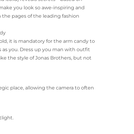
 make you look so awe-inspiring and
 the pages of the leading fashion
ndy
old, it is mandatory for the arm candy to
 as you. Dress up you man with outfit
ke the style of Jonas Brothers, but not
tegic place, allowing the camera to often
light.