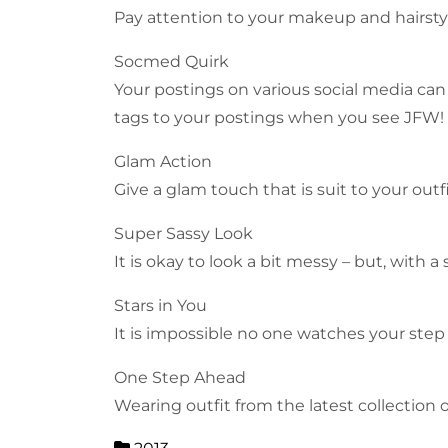
Pay attention to your makeup and hairstyle
Socmed Quirk
Your postings on various social media can
tags to your postings when you see JFW!
Glam Action
Give a glam touch that is suit to your out
Super Sassy Look
It is okay to look a bit messy – but, with
Stars in You
It is impossible no one watches your step
One Step Ahead
Wearing outfit from the latest collection 