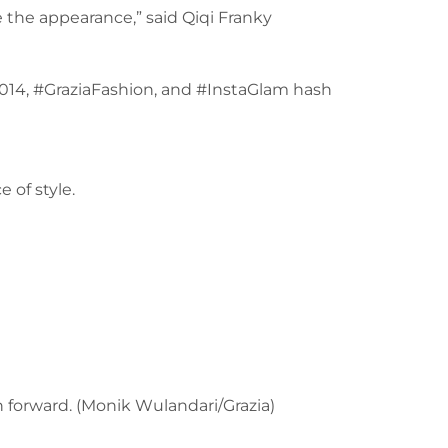
e the appearance,” said Qiqi Franky
2014, #GraziaFashion, and #InstaGlam hash
 of style.
on forward. (Monik Wulandari/Grazia)