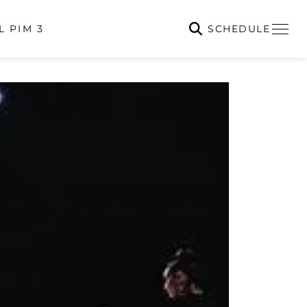
SCHEDULE
L PIM 3