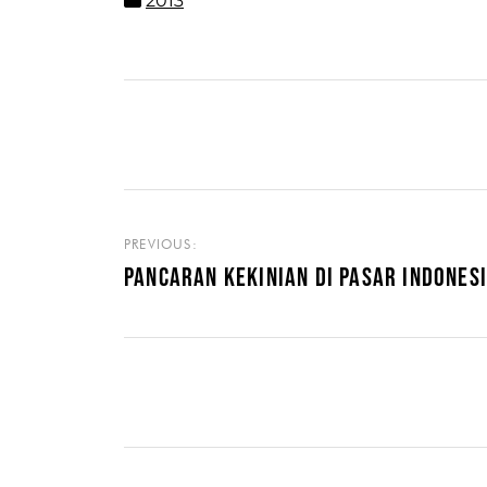
2013
PREVIOUS:
PANCARAN KEKINIAN DI PASAR INDONES