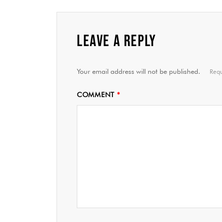
LEAVE A REPLY
Your email address will not be published.
Requ
COMMENT
*