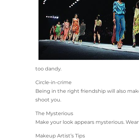
too dandy.
Circle-in-crime
Being in the right friendship will also mak
shoot you.
The Mysterious
Make your look appears mysterious. Wear a
Makeup Artist’s Tips