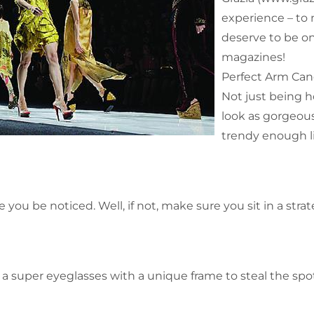
experience – to
deserve to be on
magazines!
Perfect Arm Ca
Not just being h
look as gorgeous
trendy enough li
e you be noticed. Well, if not, make sure you sit in a stra
 super eyeglasses with a unique frame to steal the spot