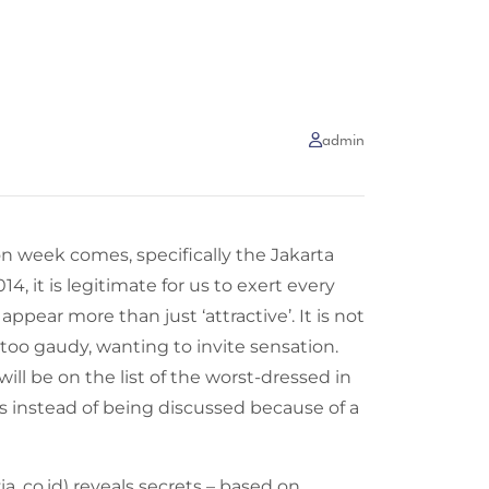
admin
n week comes, specifically the Jakarta
, it is legitimate for us to exert every
 appear more than just ‘attractive’. It is not
too gaudy, wanting to invite sensation.
 will be on the list of the worst-dressed in
ors instead of being discussed because of a
a .co.id) reveals secrets – based on