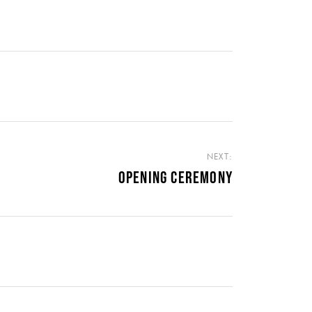
NEXT:
OPENING CEREMONY