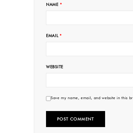
NAME
*
EMAIL
*
WEBSITE
Save my name, email, and website in this br