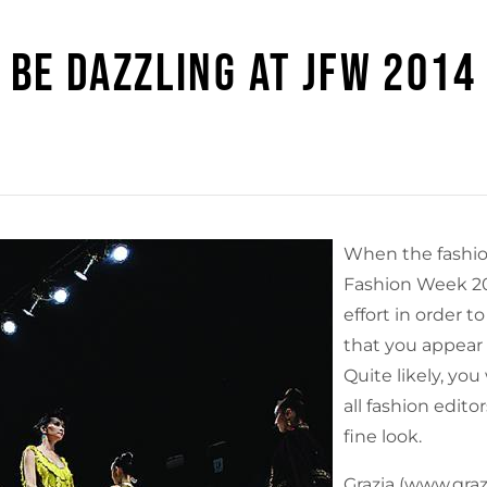
BE DAZZLING AT JFW 2014
When the fashio
Fashion Week 2014
effort in order to
that you appear 
Quite likely, you
all fashion edit
fine look.
Grazia (www.grazi