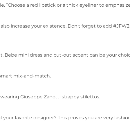
. “Choose a red lipstick or a thick eyeliner to emphasiz
 also increase your existence. Don’t forget to add #JFW
fit. Bebe mini dress and cut-out accent can be your choice
 a smart mix-and-match.
 wearing Giuseppe Zanotti strappy stilettos.
of your favorite designer? This proves you are very fashi