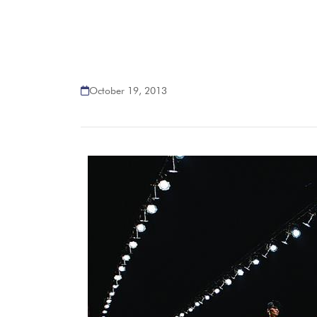
October 19, 2013