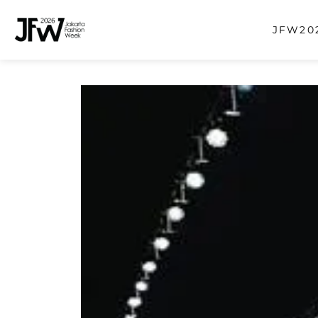
JFW202