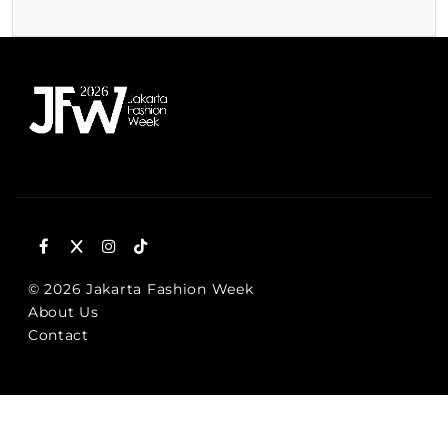
© 2026 Jakarta Fashion Week
About Us
Contact