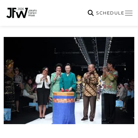
SCHEDULE