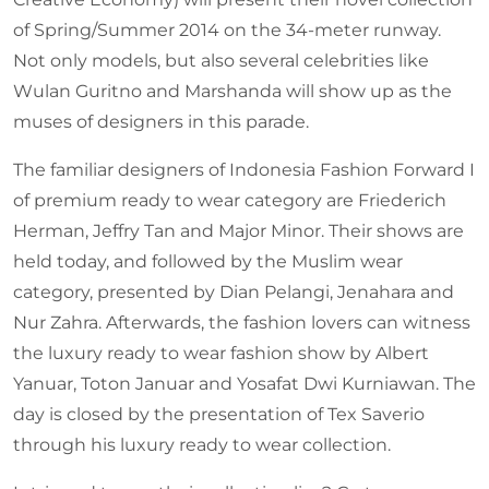
of Spring/Summer 2014 on the 34-meter runway.
Not only models, but also several celebrities like
Wulan Guritno and Marshanda will show up as the
muses of designers in this parade.
The familiar designers of Indonesia Fashion Forward I
of premium ready to wear category are Friederich
Herman, Jeffry Tan and Major Minor. Their shows are
held today, and followed by the Muslim wear
category, presented by Dian Pelangi, Jenahara and
Nur Zahra. Afterwards, the fashion lovers can witness
the luxury ready to wear fashion show by Albert
Yanuar, Toton Januar and Yosafat Dwi Kurniawan. The
day is closed by the presentation of Tex Saverio
through his luxury ready to wear collection.