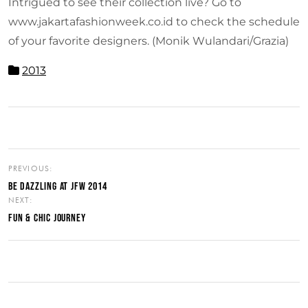
Intrigued to see their collection live? Go to
www.jakartafashionweek.co.id to check the schedule
of your favorite designers. (Monik Wulandari/Grazia)
2013
PREVIOUS:
BE DAZZLING AT JFW 2014
NEXT:
FUN & CHIC JOURNEY