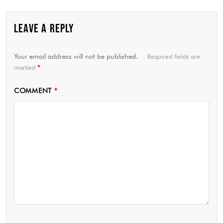
LEAVE A REPLY
Your email address will not be published.
Required fields are
marked
*
COMMENT
*