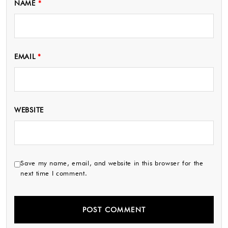
NAME
*
EMAIL
*
WEBSITE
Save my name, email, and website in this browser for the
next time I comment.