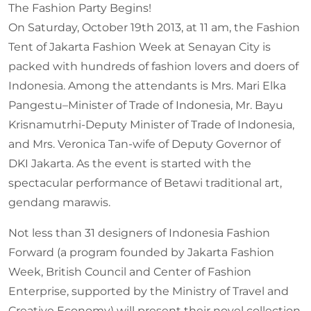
The Fashion Party Begins!
On Saturday, October 19th 2013, at 11 am, the Fashion
Tent of Jakarta Fashion Week at Senayan City is
packed with hundreds of fashion lovers and doers of
Indonesia. Among the attendants is Mrs. Mari Elka
Pangestu–Minister of Trade of Indonesia, Mr. Bayu
Krisnamutrhi-Deputy Minister of Trade of Indonesia,
and Mrs. Veronica Tan-wife of Deputy Governor of
DKI Jakarta. As the event is started with the
spectacular performance of Betawi traditional art,
gendang marawis.
Not less than 31 designers of Indonesia Fashion
Forward (a program founded by Jakarta Fashion
Week, British Council and Center of Fashion
Enterprise, supported by the Ministry of Travel and
Creative Economy) will present their novel collection