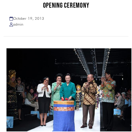
OPENING CEREMONY
October 19, 2013
admin