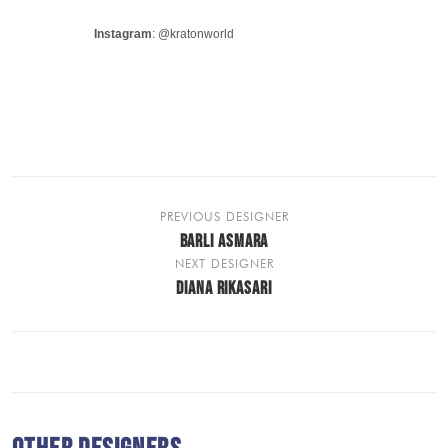
Instagram
: @kratonworld
PREVIOUS DESIGNER
BARLI ASMARA
NEXT DESIGNER
DIANA RIKASARI