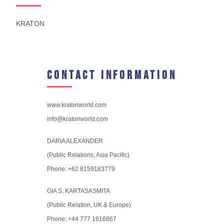
KRATON
Contact Information
www.kratonworld.com
info@kratonworld.com
DARIA ALEXANDER
(Public Relations, Asia Pacific)
Phone: +62 8159183779
GIA S. KARTASASMITA
(Public Relation, UK & Europe)
Phone: +44 777 1616867