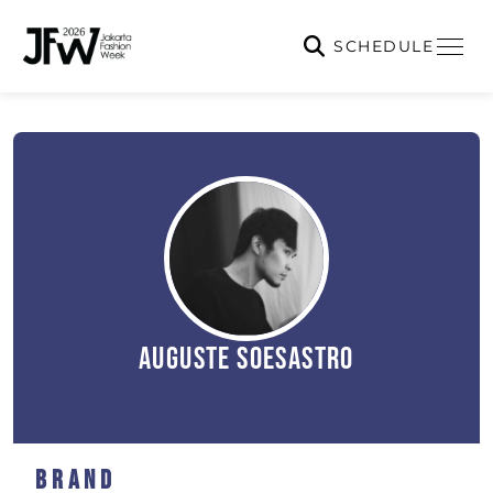
SCHEDULE
Auguste Soesastro
Brand