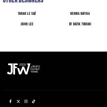
Other Designers
Tanah Le Saé
Regina Rafika
Jisun Lee
BT Batik Trusmi