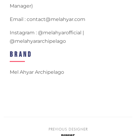
Manager)
Email : contact@melahyar.com
Instagram : @melahyarofficial |
@melahyararchipelago
Brand
Mel Ahyar Archipelago
PREVIOUS DESIGNER