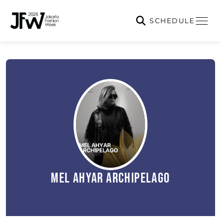
SCHEDULE
Mel Ahyar Archipelago