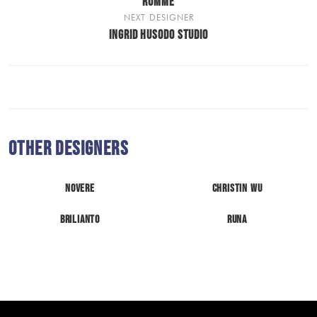
RUMME
NEXT DESIGNER
INGRID HUSODO STUDIO
Other Designers
Novere
Christin Wu
Brilianto
Runa