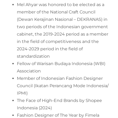
Mel Ahyar was honored to be elected as a
member of the National Craft Council
(Dewan Kerajinan Nasional – DEKRANAS) in
two periods of the Indonesian government
cabinet, the 2019-2024 period as a member
in the field of competitiveness and the
2024-2029 period in the field of
standardization
Fellow of Warisan Budaya Indonesia (WBI)
Association
Member of Indonesian Fashion Designer
Council (Ikatan Perancang Mode Indonesia/
IPMI)
The Face of High-End Brands by Shopee
Indonesia (2024)
Fashion Designer of The Year by Fimela