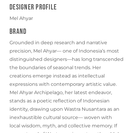
Designer Profile
Mel Ahyar
Brand
Grounded in deep research and narrative
precision, Mel Ahyar— one of Indonesia’s most
distinguished designers—has long transcended
the boundaries of seasonal trends. Her
creations emerge instead as intellectual
expressions with contemporary artistic value.
Mel Ahyar Archipelago, her latest endeavor,
stands as a poetic reflection of Indonesian
identity, drawing upon Wastra Nusantara as an
inexhaustible cultural source— woven with
local wisdom, myth, and collective memory. If