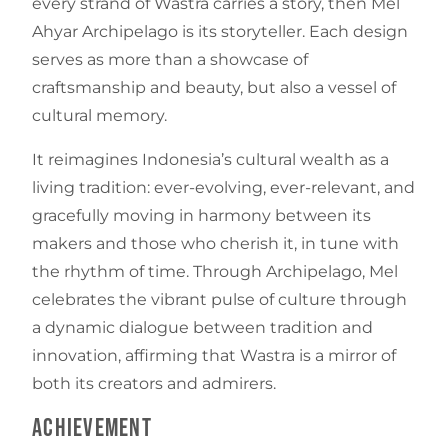
every strand of Wastra carries a story, then Mel
Ahyar Archipelago is its storyteller. Each design
serves as more than a showcase of
craftsmanship and beauty, but also a vessel of
cultural memory.
It reimagines Indonesia’s cultural wealth as a
living tradition: ever-evolving, ever-relevant, and
gracefully moving in harmony between its
makers and those who cherish it, in tune with
the rhythm of time. Through Archipelago, Mel
celebrates the vibrant pulse of culture through
a dynamic dialogue between tradition and
innovation, affirming that Wastra is a mirror of
both its creators and admirers.
Achievement