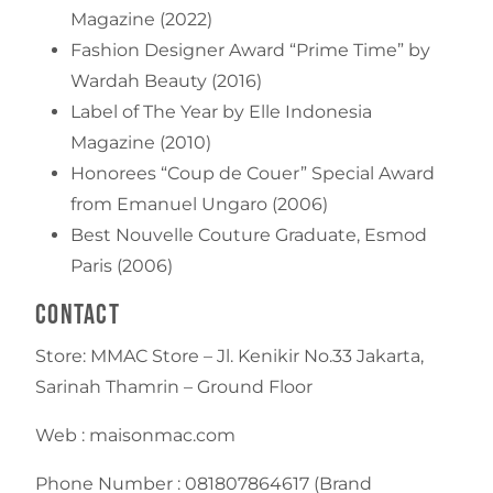
Magazine (2022)
Fashion Designer Award “Prime Time” by
Wardah Beauty (2016)
Label of The Year by Elle Indonesia
Magazine (2010)
Honorees “Coup de Couer” Special Award
from Emanuel Ungaro (2006)
Best Nouvelle Couture Graduate, Esmod
Paris (2006)
Contact
Store: MMAC Store – Jl. Kenikir No.33 Jakarta,
Sarinah Thamrin – Ground Floor
Web : maisonmac.com
Phone Number : 081807864617 (Brand