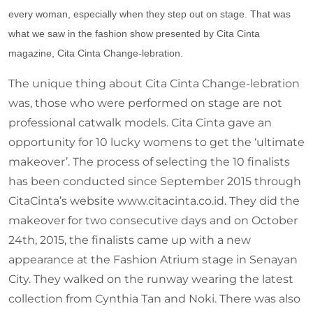
every woman, especially when they step out on stage. That was
what we saw in the fashion show presented by Cita Cinta
magazine, Cita Cinta Change-lebration.
The unique thing about Cita Cinta Change-lebration
was, those who were performed on stage are not
professional catwalk models. Cita Cinta gave an
opportunity for 10 lucky womens to get the ‘ultimate
makeover’. The process of selecting the 10 finalists
has been conducted since September 2015 through
CitaCinta’s website www.citacinta.co.id. They did the
makeover for two consecutive days and on October
24th, 2015, the finalists came up with a new
appearance at the Fashion Atrium stage in Senayan
City. They walked on the runway wearing the latest
collection from Cynthia Tan and Noki. There was also