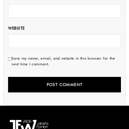
WEBSITE
Save my name, email, and website in this browser for the
next time I comment.