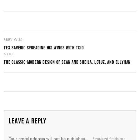
PREVIOUS:
TEX SAVERIO SPREADING HIS WINGS WITH TXID
NEXT:
THE CLASSIC-MODERN DESIGN OF SEAN AND SHEILA, LOTUZ, AND ELLYHAN
LEAVE A REPLY
Your email address will not be published.
Required fields are