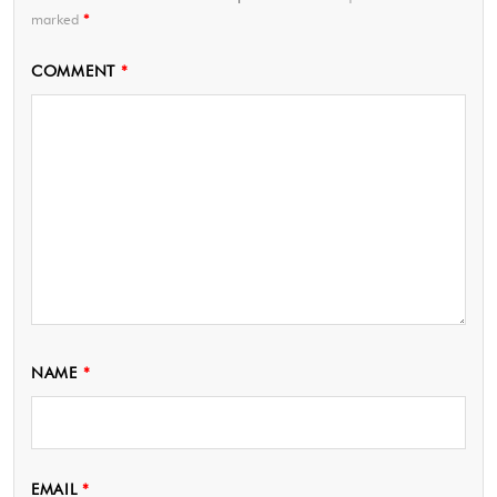
marked
*
COMMENT
*
NAME
*
EMAIL
*