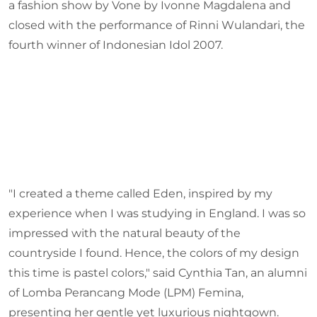
a fashion show by Vone by Ivonne Magdalena and
closed with the performance of Rinni Wulandari, the
fourth winner of Indonesian Idol 2007.
"I created a theme called Eden, inspired by my
experience when I was studying in England. I was so
impressed with the natural beauty of the
countryside I found. Hence, the colors of my design
this time is pastel colors," said Cynthia Tan, an alumni
of Lomba Perancang Mode (LPM) Femina,
presenting her gentle yet luxurious nightgown.