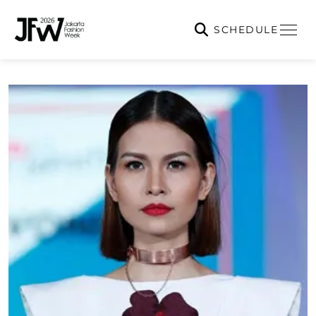
SCHEDULE