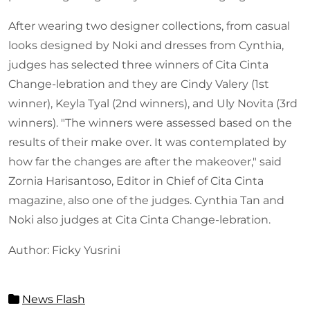
After wearing two designer collections, from casual
looks designed by Noki and dresses from Cynthia,
judges has selected three winners of Cita Cinta
Change-lebration and they are Cindy Valery (1st
winner), Keyla Tyal (2nd winners), and Uly Novita (3rd
winners). "The winners were assessed based on the
results of their make over. It was contemplated by
how far the changes are after the makeover," said
Zornia Harisantoso, Editor in Chief of Cita Cinta
magazine, also one of the judges. Cynthia Tan and
Noki also judges at Cita Cinta Change-lebration.
Author: Ficky Yusrini
News Flash