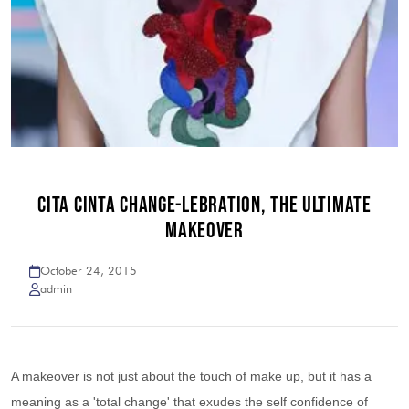
CITA CINTA CHANGE-LEBRATION, THE ULTIMATE
MAKEOVER
October 24, 2015
admin
A makeover is not just about the touch of make up, but it has a
meaning as a 'total change' that exudes the self confidence of