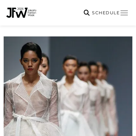
SCHEDULE