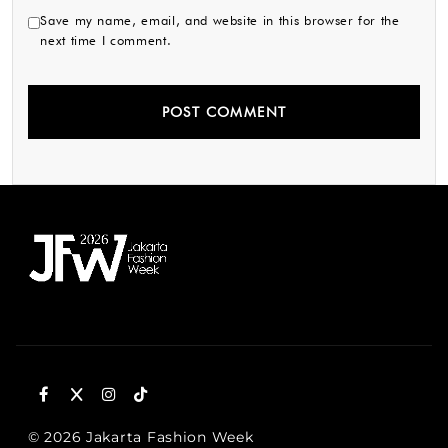
Save my name, email, and website in this browser for the
next time I comment.
© 2026 Jakarta Fashion Week