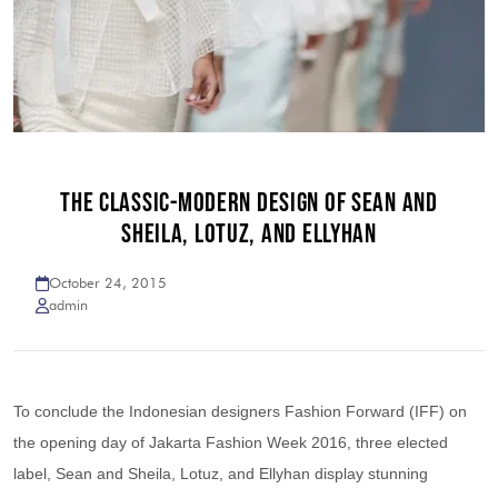
THE CLASSIC-MODERN DESIGN OF SEAN AND
SHEILA, LOTUZ, AND ELLYHAN
October 24, 2015
admin
To conclude the Indonesian designers Fashion Forward (IFF) on
the opening day of Jakarta Fashion Week 2016, three elected
label, Sean and Sheila, Lotuz, and Ellyhan display stunning