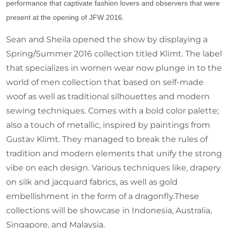
performance that captivate fashion lovers and observers that were
present at the opening of JFW 2016.
Sean and Sheila opened the show by displaying a
Spring/Summer 2016 collection titled Klimt. The label
that specializes in women wear now plunge in to the
world of men collection that based on self-made
woof as well as traditional silhouettes and modern
sewing techniques. Comes with a bold color palette;
also a touch of metallic, inspired by paintings from
Gustav Klimt. They managed to break the rules of
tradition and modern elements that unify the strong
vibe on each design. Various techniques like, drapery
on silk and jacquard fabrics, as well as gold
embellishment in the form of a dragonfly.These
collections will be showcase in Indonesia, Australia,
Singapore, and Malaysia.