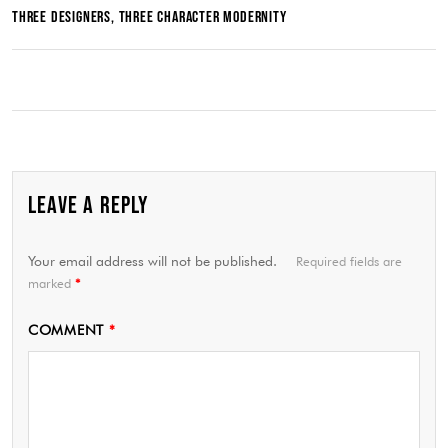
THREE DESIGNERS, THREE CHARACTER MODERNITY
LEAVE A REPLY
Your email address will not be published.
Required fields are
marked
*
COMMENT
*