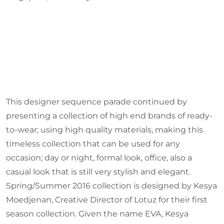
This designer sequence parade continued by
presenting a collection of high end brands of ready-
to-wear; using high quality materials, making this
timeless collection that can be used for any
occasion; day or night, formal look, office, also a
casual look that is still very stylish and elegant.
Spring/Summer 2016 collection is designed by Kesya
Moedjenan, Creative Director of Lotuz for their first
season collection. Given the name EVA, Kesya