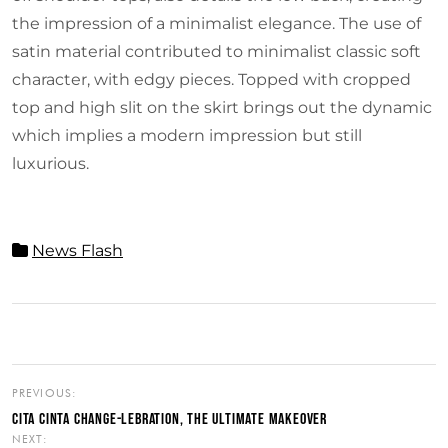
the impression of a minimalist elegance. The use of
satin material contributed to minimalist classic soft
character, with edgy pieces. Topped with cropped
top and high slit on the skirt brings out the dynamic
which implies a modern impression but still
luxurious.
News Flash
PREVIOUS:
CITA CINTA CHANGE-LEBRATION, THE ULTIMATE MAKEOVER
NEXT: