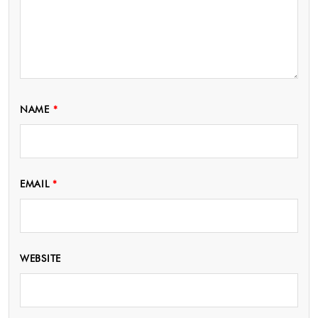
NAME
*
EMAIL
*
WEBSITE