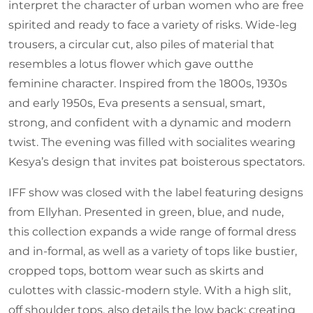
interpret the character of urban women who are free
spirited and ready to face a variety of risks. Wide-leg
trousers, a circular cut, also piles of material that
resembles a lotus flower which gave outthe
feminine character. Inspired from the 1800s, 1930s
and early 1950s, Eva presents a sensual, smart,
strong, and confident with a dynamic and modern
twist. The evening was filled with socialites wearing
Kesya’s design that invites pat boisterous spectators.
IFF show was closed with the label featuring designs
from Ellyhan. Presented in green, blue, and nude,
this collection expands a wide range of formal dress
and in-formal, as well as a variety of tops like bustier,
cropped tops, bottom wear such as skirts and
culottes with classic-modern style. With a high slit,
off shoulder tops, also details the low back; creating